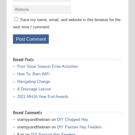
Save my name, email, and website in this browser for the
next time I comment.
Recent Posts
Post Show Season Ernie Activities
How To: Barn WiFi
Navigating Change
A Dressage Lesson
2021 MHJA Year End Awards
Recent Comments
stampyandthebrain
on
DIY Chopped Hay
stampyandthebrain
on
DIY Pasture Hay Feeders
Kari
on
DIY Pasture Hay Feeders