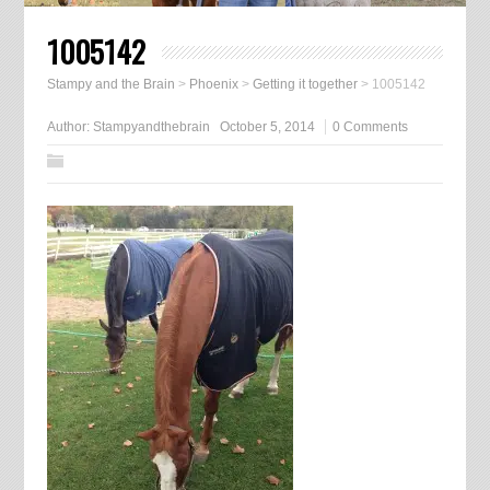
1005142
Stampy and the Brain
>
Phoenix
>
Getting it together
>
1005142
Author:
Stampyandthebrain
October 5, 2014
0 Comments