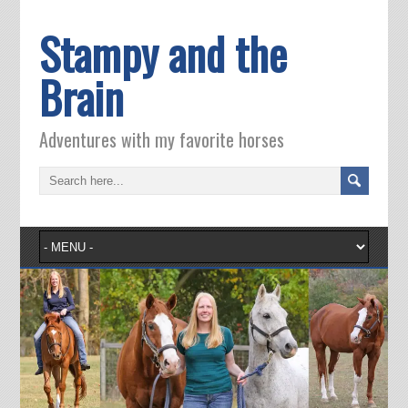
Stampy and the
Brain
Adventures with my favorite horses