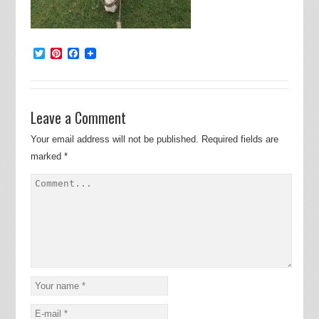
Twitter
Pinterest
Facebook
Leave a Comment
Your email address will not be published.
Required fields are
marked
*