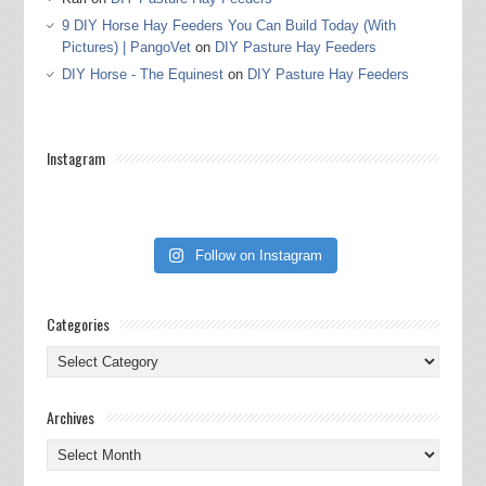
9 DIY Horse Hay Feeders You Can Build Today (With
Pictures) | PangoVet
on
DIY Pasture Hay Feeders
DIY Horse - The Equinest
on
DIY Pasture Hay Feeders
Instagram
Follow on Instagram
Categories
Categories
Archives
Archives