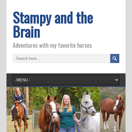
Stampy and the
Brain
Adventures with my favorite horses