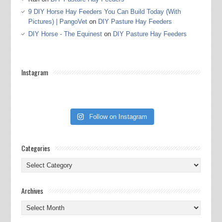
9 DIY Horse Hay Feeders You Can Build Today (With
Pictures) | PangoVet
on
DIY Pasture Hay Feeders
DIY Horse - The Equinest
on
DIY Pasture Hay Feeders
Instagram
Follow on Instagram
Categories
Categories
Archives
Archives