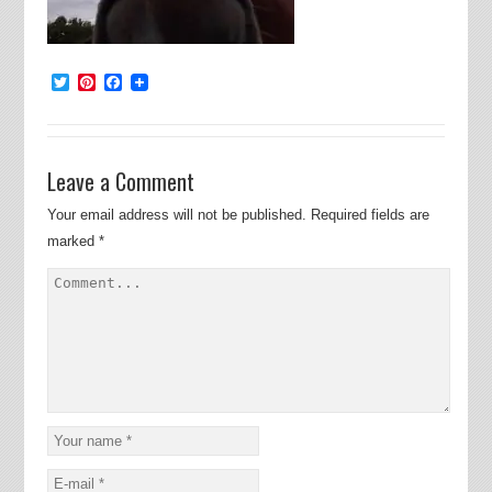
Twitter
Pinterest
Facebook
Leave a Comment
Your email address will not be published.
Required fields are
marked
*