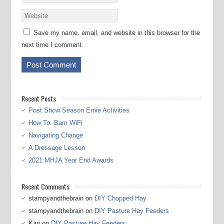
Save my name, email, and website in this browser for the
next time I comment.
Recent Posts
Post Show Season Ernie Activities
How To: Barn WiFi
Navigating Change
A Dressage Lesson
2021 MHJA Year End Awards
Recent Comments
stampyandthebrain
on
DIY Chopped Hay
stampyandthebrain
on
DIY Pasture Hay Feeders
Kari
on
DIY Pasture Hay Feeders