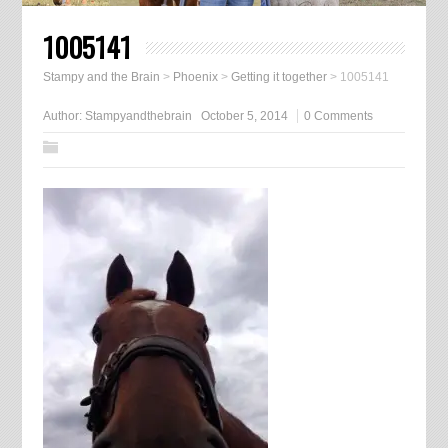
1005141
Stampy and the Brain
>
Phoenix
>
Getting it together
>
1005141
Author:
Stampyandthebrain
October 5, 2014
0 Comments