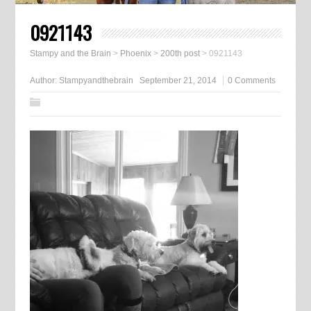
0921143
Stampy and the Brain
>
Phoenix
>
200th post
>
0921143
Author:
Stampyandthebrain
September 21, 2014
0 Comments