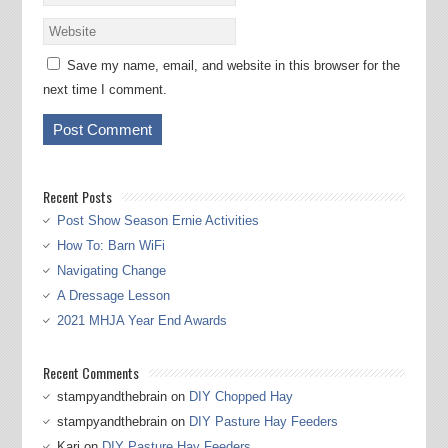
Save my name, email, and website in this browser for the
next time I comment.
Recent Posts
Post Show Season Ernie Activities
How To: Barn WiFi
Navigating Change
A Dressage Lesson
2021 MHJA Year End Awards
Recent Comments
stampyandthebrain
on
DIY Chopped Hay
stampyandthebrain
on
DIY Pasture Hay Feeders
Kari
on
DIY Pasture Hay Feeders