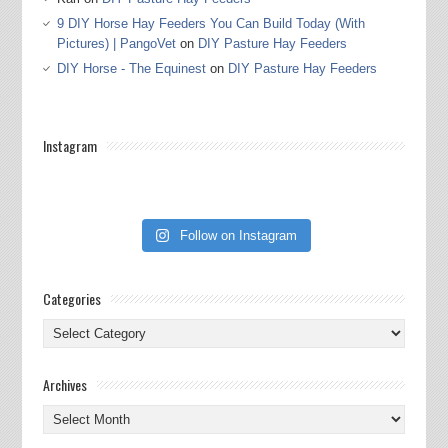
9 DIY Horse Hay Feeders You Can Build Today (With
Pictures) | PangoVet
on
DIY Pasture Hay Feeders
DIY Horse - The Equinest
on
DIY Pasture Hay Feeders
Instagram
Follow on Instagram
Categories
Categories
Archives
Archives