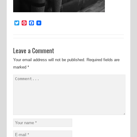
Twitter
Pinterest
Facebook
Leave a Comment
Your email address will not be published.
Required fields are
marked
*