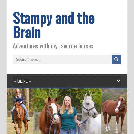
Stampy and the
Brain
Adventures with my favorite horses