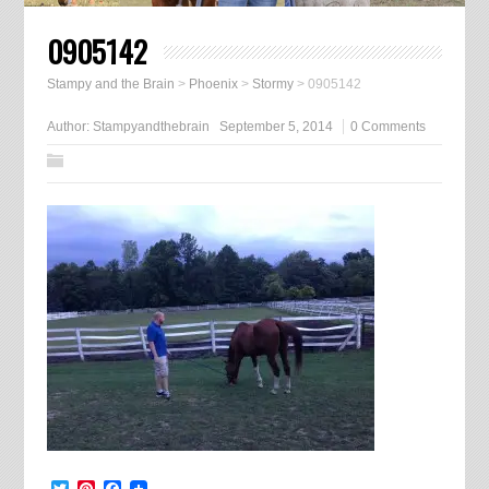
0905142
Stampy and the Brain
>
Phoenix
>
Stormy
>
0905142
Author:
Stampyandthebrain
September 5, 2014
0 Comments
Twitter
Pinterest
Facebook