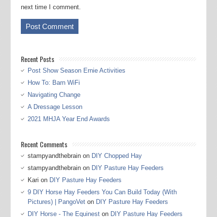
next time I comment.
Recent Posts
Post Show Season Ernie Activities
How To: Barn WiFi
Navigating Change
A Dressage Lesson
2021 MHJA Year End Awards
Recent Comments
stampyandthebrain
on
DIY Chopped Hay
stampyandthebrain
on
DIY Pasture Hay Feeders
Kari
on
DIY Pasture Hay Feeders
9 DIY Horse Hay Feeders You Can Build Today (With
Pictures) | PangoVet
on
DIY Pasture Hay Feeders
DIY Horse - The Equinest
on
DIY Pasture Hay Feeders