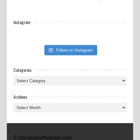
Instagram
Follow on Instagram
Categories
Categories
Archives
Archives
© stampyandthebrain.com