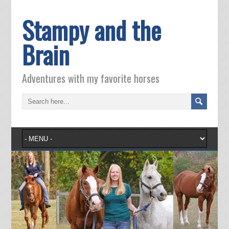
Stampy and the
Brain
Adventures with my favorite horses