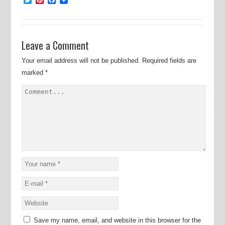
Leave a Comment
Your email address will not be published.
Required fields are
marked
*
Save my name, email, and website in this browser for the