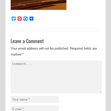
Twitter
Pinterest
Facebook
Leave a Comment
Your email address will not be published.
Required fields are
marked
*