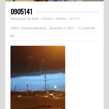
0905141
Stampy and the Brain
>
Phoenix
>
Stormy
>
0905141
Author:
Stampyandthebrain
September 5, 2014
0 Comments