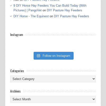
9 DIY Horse Hay Feeders You Can Build Today (With
Pictures) | PangoVet
on
DIY Pasture Hay Feeders
DIY Horse - The Equinest
on
DIY Pasture Hay Feeders
Instagram
Follow on Instagram
Categories
Categories
Archives
Archives