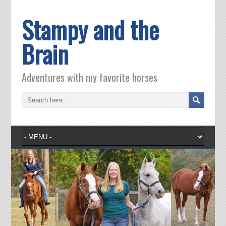
Stampy and the
Brain
Adventures with my favorite horses