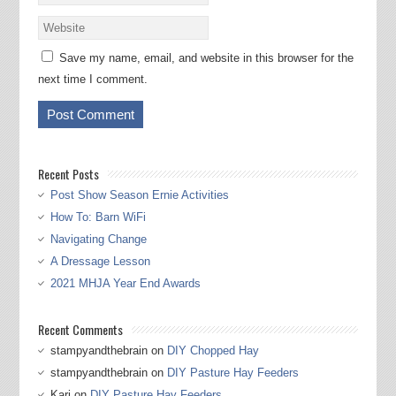
Save my name, email, and website in this browser for the
next time I comment.
Recent Posts
Post Show Season Ernie Activities
How To: Barn WiFi
Navigating Change
A Dressage Lesson
2021 MHJA Year End Awards
Recent Comments
stampyandthebrain
on
DIY Chopped Hay
stampyandthebrain
on
DIY Pasture Hay Feeders
Kari
on
DIY Pasture Hay Feeders