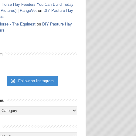
 Horse Hay Feeders You Can Build Today
 Pictures) | PangoVet
on
DIY Pasture Hay
ers
orse - The Equinest
on
DIY Pasture Hay
ers
am
Follow on Instagram
ies
ies
s