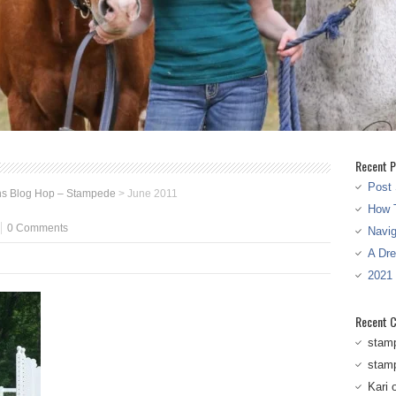
Recent P
Post 
ns Blog Hop – Stampede
>
June 2011
How T
0 Comments
Navi
A Dr
2021
Recent 
stam
stam
Kari