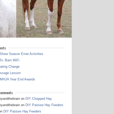
osts
Show Season Ernie Activities
o: Barn WiFi
gating Change
essage Lesson
 MHJA Year End Awards
Comments
pyandthebrain
on
DIY Chopped Hay
pyandthebrain
on
DIY Pasture Hay Feeders
on
DIY Pasture Hay Feeders