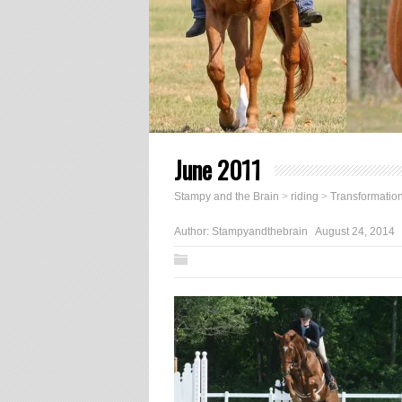
June 2011
Stampy and the Brain
>
riding
>
Transformatio
Author:
Stampyandthebrain
August 24, 2014