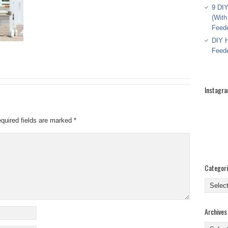
9 DIY
(With
Feed
DIY H
Feed
Instagr
quired fields are marked
*
Categor
Categor
Archives
Archive