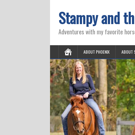
Stampy and th
Adventures with my favorite hors
ABOUT PHOENIX
ABOUT 