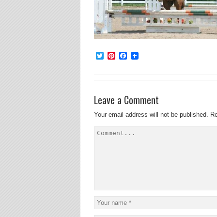
Twitter
Pinterest
Facebook
Leave a Comment
Your email address will not be published.
Re