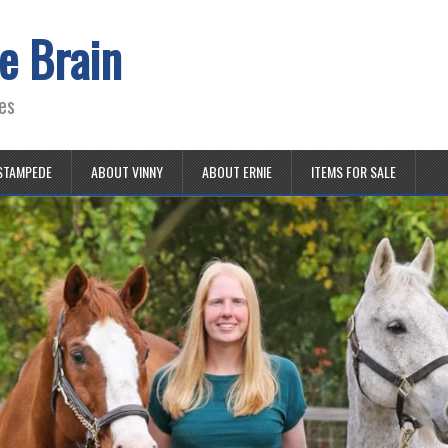
e Brain
es
STAMPEDE
ABOUT VINNY
ABOUT ERNIE
ITEMS FOR SALE