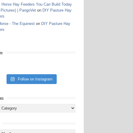
 Horse Hay Feeders You Can Build Today
 Pictures) | PangoVet
on
DIY Pasture Hay
ers
orse - The Equinest
on
DIY Pasture Hay
ers
am
Follow on Instagram
ies
ies
s