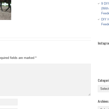
9 DIY
(With
Feed
DIY H
Feed
Instagr
quired fields are marked
*
Categor
Categor
Archives
Archive