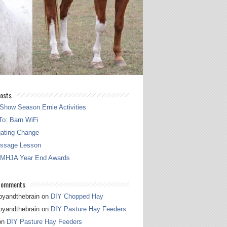
osts
Show Season Ernie Activities
o: Barn WiFi
gating Change
essage Lesson
 MHJA Year End Awards
Comments
pyandthebrain
on
DIY Chopped Hay
pyandthebrain
on
DIY Pasture Hay Feeders
on
DIY Pasture Hay Feeders