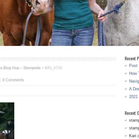
Recent P
Post 
ns Blog Hop – Stampede
>
IMG_0726
How T
0 Comments
Navi
A Dr
2021
Recent 
stam
stam
Kari