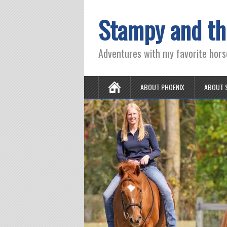
Stampy and th
Adventures with my favorite hors
ABOUT PHOENIX
ABOUT 