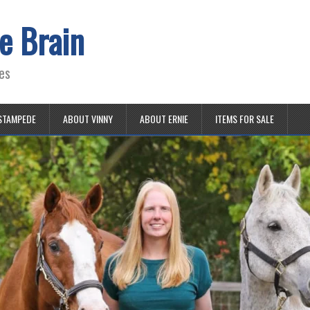
e Brain
es
STAMPEDE
ABOUT VINNY
ABOUT ERNIE
ITEMS FOR SALE