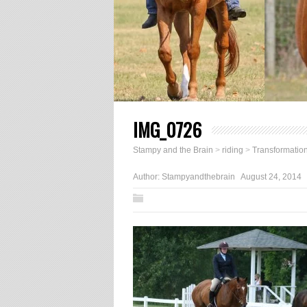
IMG_0726
Stampy and the Brain
>
riding
>
Transformatio
Author:
Stampyandthebrain
August 24, 2014