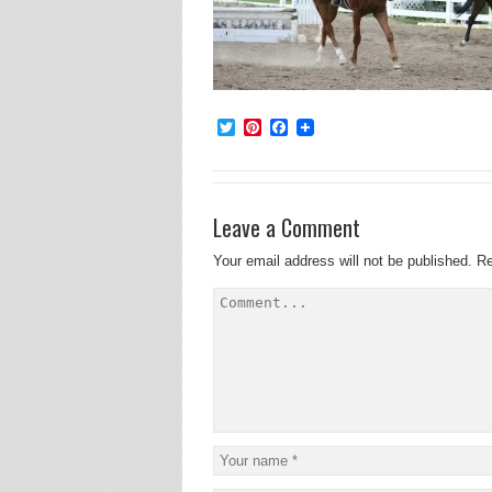
Twitter
Pinterest
Facebook
Leave a Comment
Your email address will not be published.
Re