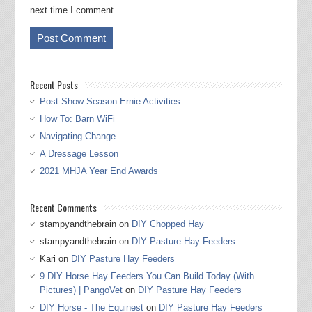
next time I comment.
Recent Posts
Post Show Season Ernie Activities
How To: Barn WiFi
Navigating Change
A Dressage Lesson
2021 MHJA Year End Awards
Recent Comments
stampyandthebrain
on
DIY Chopped Hay
stampyandthebrain
on
DIY Pasture Hay Feeders
Kari
on
DIY Pasture Hay Feeders
9 DIY Horse Hay Feeders You Can Build Today (With
Pictures) | PangoVet
on
DIY Pasture Hay Feeders
DIY Horse - The Equinest
on
DIY Pasture Hay Feeders