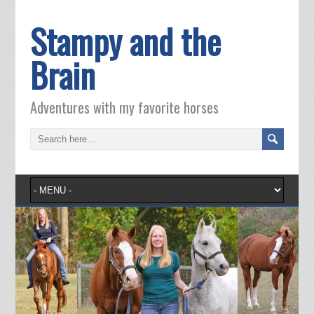
Stampy and the
Brain
Adventures with my favorite horses