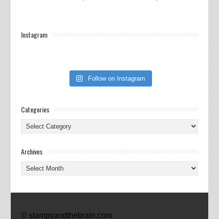
Instagram
Follow on Instagram
Categories
Categories
Archives
Archives
© stampyandthebrain.com