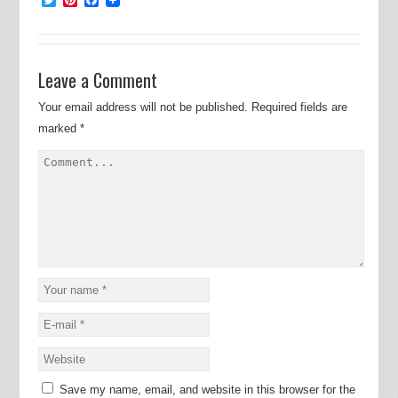
Leave a Comment
Your email address will not be published.
Required fields are
marked
*
Save my name, email, and website in this browser for the