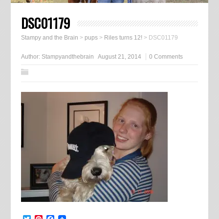
DSC01179
Stampy and the Brain
>
pups
>
Riles turns 12!
>
DSC01179
Author:
Stampyandthebrain
August 21, 2014
0 Comments
Twitter
Pinterest
Facebook