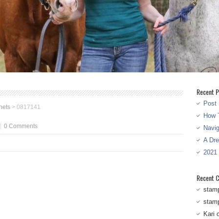
Recent P
Post 
nets
>
0817141
How T
0 Comments
Navi
A Dr
2021
Recent 
stam
stam
Kari