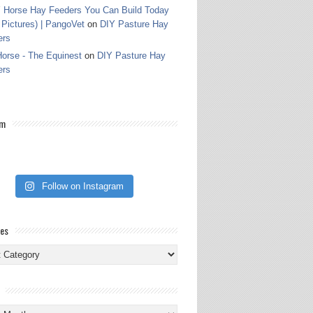
 Horse Hay Feeders You Can Build Today
 Pictures) | PangoVet
on
DIY Pasture Hay
ers
orse - The Equinest
on
DIY Pasture Hay
ers
am
Follow on Instagram
ies
ies
s