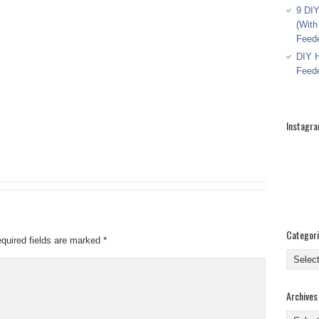
9 DIY
(With
Feed
DIY H
Feed
Instagr
Categor
quired fields are marked
*
Categor
Archives
Archive