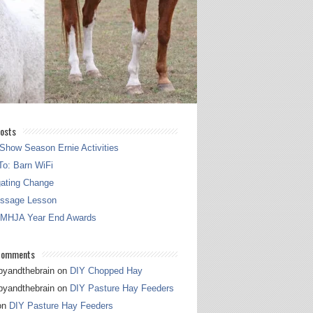
osts
Show Season Ernie Activities
o: Barn WiFi
gating Change
essage Lesson
 MHJA Year End Awards
Comments
pyandthebrain
on
DIY Chopped Hay
pyandthebrain
on
DIY Pasture Hay Feeders
on
DIY Pasture Hay Feeders