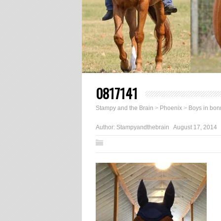
0817141
Stampy and the Brain
>
Phoenix
>
Boys in bon
Author:
Stampyandthebrain
August 17, 2014