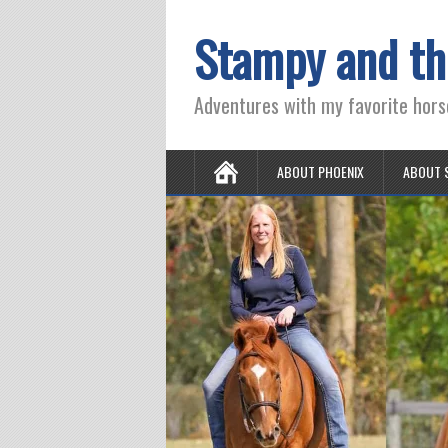
Stampy and th
Adventures with my favorite hors
ABOUT PHOENIX
ABOUT 