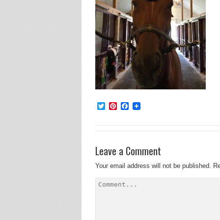
Twitter
Pinterest
Facebook
Leave a Comment
Your email address will not be published.
Re