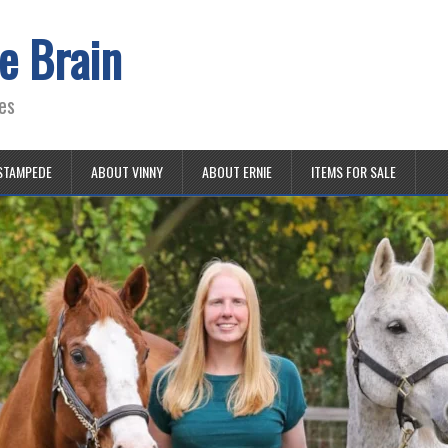
e Brain
es
STAMPEDE
ABOUT VINNY
ABOUT ERNIE
ITEMS FOR SALE