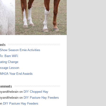
osts
Show Season Ernie Activities
o: Barn WiFi
gating Change
essage Lesson
 MHJA Year End Awards
Comments
pyandthebrain
on
DIY Chopped Hay
pyandthebrain
on
DIY Pasture Hay Feeders
on
DIY Pasture Hay Feeders