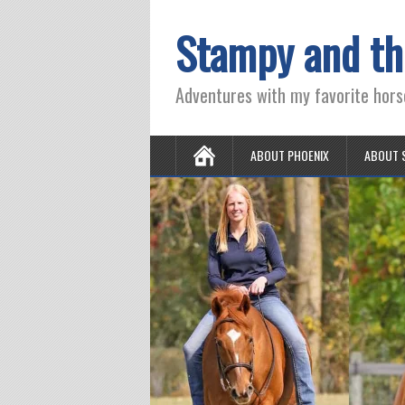
Stampy and th
Adventures with my favorite hors
ABOUT PHOENIX
ABOUT 