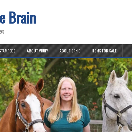
e Brain
es
STAMPEDE
ABOUT VINNY
ABOUT ERNIE
ITEMS FOR SALE