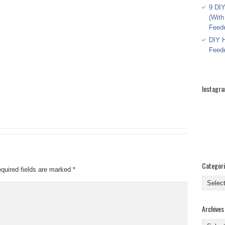
9 DIY
(With
Feed
DIY H
Feed
Instagr
Categor
quired fields are marked
*
Categor
Archives
Archive