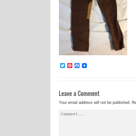
Twitter
Pinterest
Facebook
Leave a Comment
Your email address will not be published.
Re