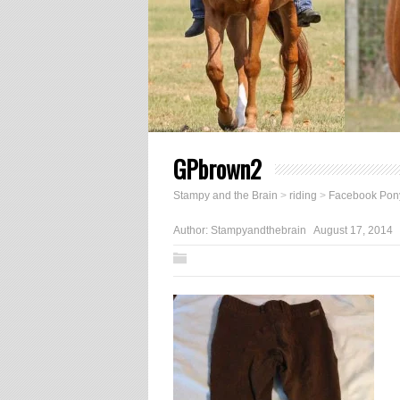
GPbrown2
Stampy and the Brain
>
riding
>
Facebook Pony
Author:
Stampyandthebrain
August 17, 2014