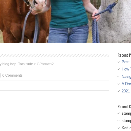
Recent P
Post 
 blog hop: Tack sale
>
GPbrown2
How T
0 Comments
Navi
A Dr
2021
Recent 
stam
stam
Kari