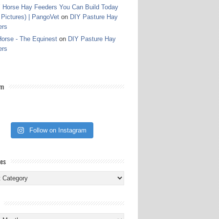
 Horse Hay Feeders You Can Build Today
 Pictures) | PangoVet
on
DIY Pasture Hay
ers
orse - The Equinest
on
DIY Pasture Hay
ers
am
Follow on Instagram
ies
ies
s