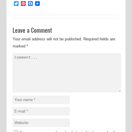
Twitter
Pinterest
Facebook
Leave a Comment
Your email address will not be published.
Required fields are
marked
*