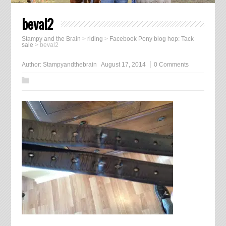
beval2
Stampy and the Brain
>
riding
>
Facebook Pony blog hop: Tack
sale
>
beval2
Author:
Stampyandthebrain
August 17, 2014
0 Comments