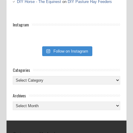
DIY Horse - The Equinest
on
DIY Pasture Hay Feeders
Instagram
Follow on Instagram
Categories
Categories
Archives
Archives