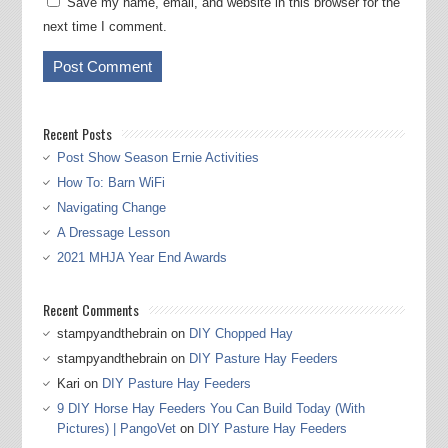
Save my name, email, and website in this browser for the
next time I comment.
Recent Posts
Post Show Season Ernie Activities
How To: Barn WiFi
Navigating Change
A Dressage Lesson
2021 MHJA Year End Awards
Recent Comments
stampyandthebrain
on
DIY Chopped Hay
stampyandthebrain
on
DIY Pasture Hay Feeders
Kari
on
DIY Pasture Hay Feeders
9 DIY Horse Hay Feeders You Can Build Today (With
Pictures) | PangoVet
on
DIY Pasture Hay Feeders