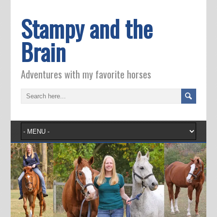
Stampy and the
Brain
Adventures with my favorite horses