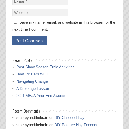
Save my name, email, and website in this browser for the
next time I comment.
Recent Posts
Post Show Season Ernie Activities
How To: Barn WiFi
Navigating Change
A Dressage Lesson
2021 MHJA Year End Awards
Recent Comments
stampyandthebrain
on
DIY Chopped Hay
stampyandthebrain
on
DIY Pasture Hay Feeders