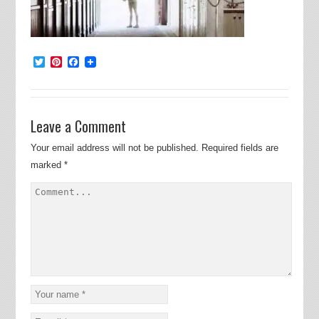
Twitter
Pinterest
Facebook
Leave a Comment
Your email address will not be published.
Required fields are
marked
*