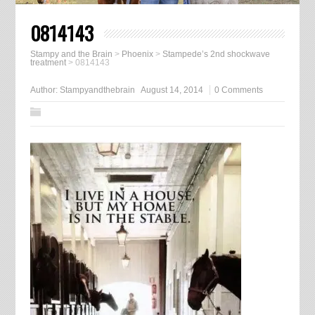
0814143
Stampy and the Brain
>
Phoenix
>
Stampede’s 2nd shockwave
treatment
>
0814143
Author:
Stampyandthebrain
August 14, 2014
0 Comments