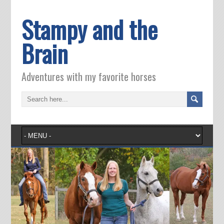
Stampy and the
Brain
Adventures with my favorite horses