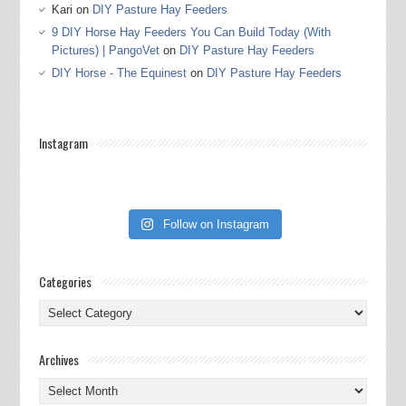
Kari
on
DIY Pasture Hay Feeders
9 DIY Horse Hay Feeders You Can Build Today (With
Pictures) | PangoVet
on
DIY Pasture Hay Feeders
DIY Horse - The Equinest
on
DIY Pasture Hay Feeders
Instagram
Follow on Instagram
Categories
Categories
Archives
Archives