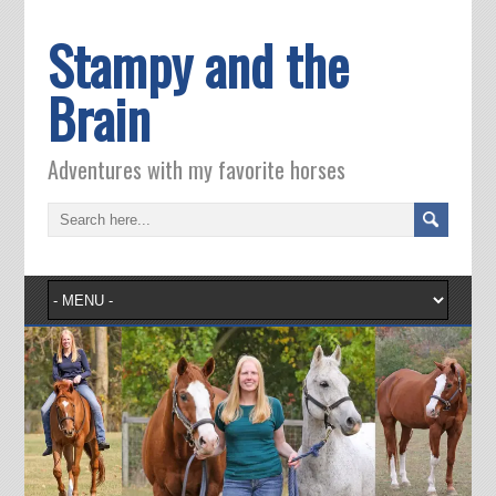
Stampy and the
Brain
Adventures with my favorite horses