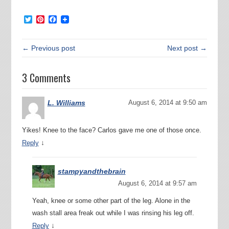
Twitter
Pinterest
Facebook
← Previous post
Next post →
3 Comments
L. Williams
August 6, 2014 at 9:50 am
Yikes! Knee to the face? Carlos gave me one of those once.
↓
Reply
stampyandthebrain
August 6, 2014 at 9:57 am
Yeah, knee or some other part of the leg. Alone in the
wash stall area freak out while I was rinsing his leg off.
↓
Reply