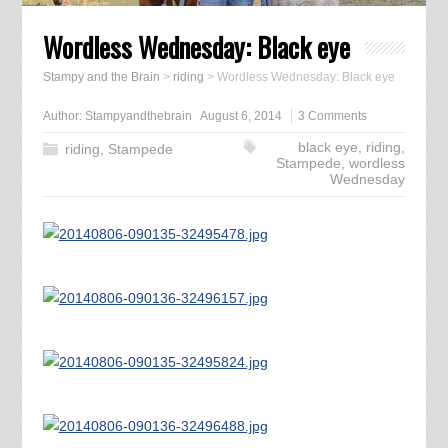
Wordless Wednesday: Black eye
Stampy and the Brain
>
riding
>
Wordless Wednesday: Black eye
Author:
Stampyandthebrain
August 6, 2014
3 Comments
black eye
,
riding
,
riding
,
Stampede
Stampede
,
wordless
Wednesday