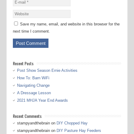
Save my name, email, and website in this browser for the
next time I comment.
Recent Posts
Post Show Season Ernie Activities
How To: Barn WiFi
Navigating Change
A Dressage Lesson
2021 MHJA Year End Awards
Recent Comments
stampyandthebrain
on
DIY Chopped Hay
stampyandthebrain
on
DIY Pasture Hay Feeders