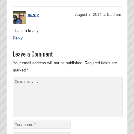
carey
August 7, 2014 at 5:59 pm
That’s a knarly
↓
Reply
Leave a Comment
Your email address will not be published.
Required fields are
marked
*