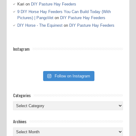
Kari
on
DIY Pasture Hay Feeders
9 DIY Horse Hay Feeders You Can Build Today (With
Pictures) | PangoVet
on
DIY Pasture Hay Feeders
DIY Horse - The Equinest
on
DIY Pasture Hay Feeders
Instagram
Follow on Instagram
Categories
Categories
Archives
Archives