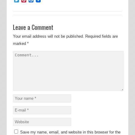
Leave a Comment
Your email address will not be published.
Required fields are
marked
*
Save my name, email, and website in this browser for the