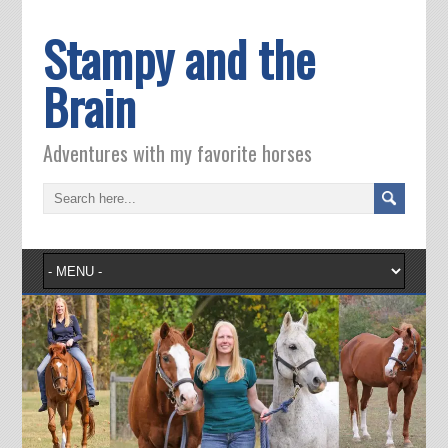
Stampy and the
Brain
Adventures with my favorite horses