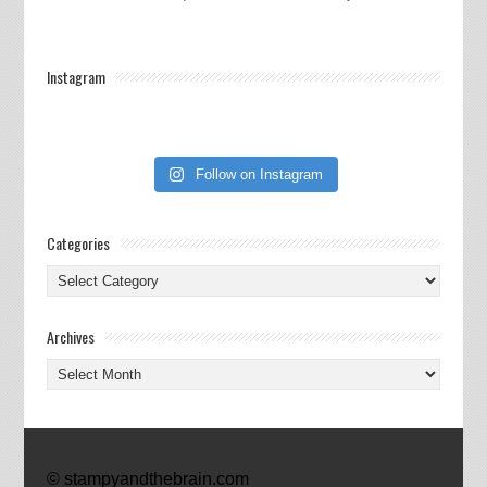
Instagram
Follow on Instagram
Categories
Categories
Archives
Archives
© stampyandthebrain.com