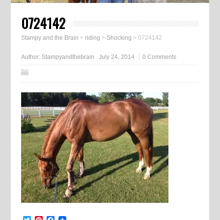
0724142
Stampy and the Brain
>
riding
>
Shocking
>
0724142
Author:
Stampyandthebrain
July 24, 2014
0 Comments
Twitter
Pinterest
Facebook