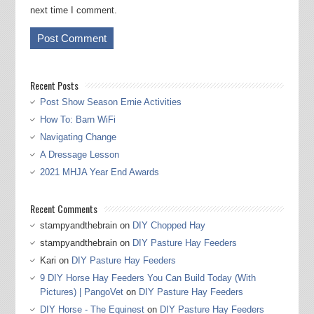
next time I comment.
Recent Posts
Post Show Season Ernie Activities
How To: Barn WiFi
Navigating Change
A Dressage Lesson
2021 MHJA Year End Awards
Recent Comments
stampyandthebrain
on
DIY Chopped Hay
stampyandthebrain
on
DIY Pasture Hay Feeders
Kari
on
DIY Pasture Hay Feeders
9 DIY Horse Hay Feeders You Can Build Today (With
Pictures) | PangoVet
on
DIY Pasture Hay Feeders
DIY Horse - The Equinest
on
DIY Pasture Hay Feeders