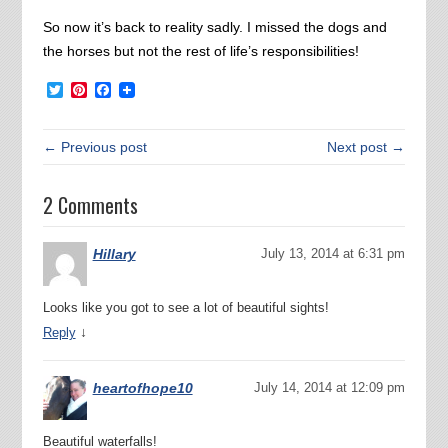
So now it’s back to reality sadly. I missed the dogs and
the horses but not the rest of life’s responsibilities!
Twitter
Pinterest
Facebook
← Previous post
Next post →
2 Comments
Hillary
July 13, 2014 at 6:31 pm
Looks like you got to see a lot of beautiful sights!
↓
Reply
heartofhope10
July 14, 2014 at 12:09 pm
Beautiful waterfalls!