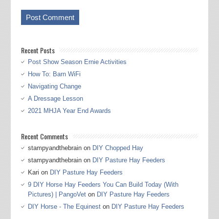
Recent Posts
Post Show Season Ernie Activities
How To: Barn WiFi
Navigating Change
A Dressage Lesson
2021 MHJA Year End Awards
Recent Comments
stampyandthebrain
on
DIY Chopped Hay
stampyandthebrain
on
DIY Pasture Hay Feeders
Kari
on
DIY Pasture Hay Feeders
9 DIY Horse Hay Feeders You Can Build Today (With
Pictures) | PangoVet
on
DIY Pasture Hay Feeders
DIY Horse - The Equinest
on
DIY Pasture Hay Feeders