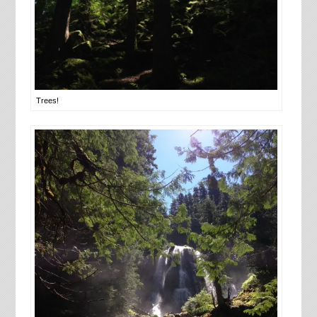
Trees!