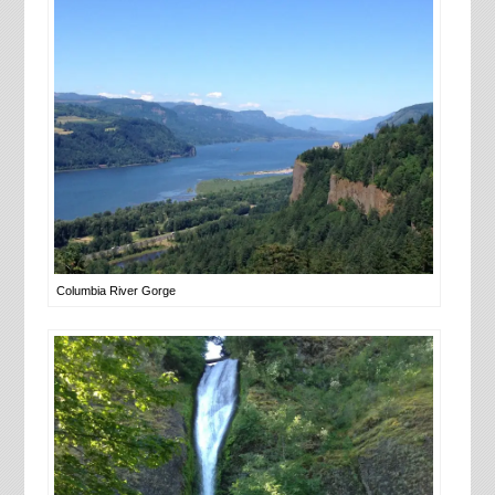
Columbia River Gorge