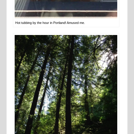
Hot tubbing by the hour in Portland! Amused me.