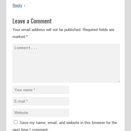
↓
Reply
Leave a Comment
Your email address will not be published.
Required fields are
marked
*
Save my name, email, and website in this browser for the
next time I comment.