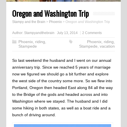
Oregon and Washington Trip
Stampy and the Brain
>
Phoenix
>
Oregon and Washington Trip
Author:
Stampyandthebrain
July 13, 2014
2 Comments
Phoenix
,
riding
,
Phoenix
,
riding
,
Stampede
Stampede
,
vacation
So last weekend the husband and I went on our annual
anniversary trip. Since we reached 5 years of marriage
now we figured we should go a bit further and explore
the west side of the country some more. So we flew into
Portland, Oregon then headed East along 84 all the way
to the Bridge of the gods and headed across and into
Washington where we stayed. The husband and I did
some hiking in both states, as well as a boat ride and a
bunch of driving around.