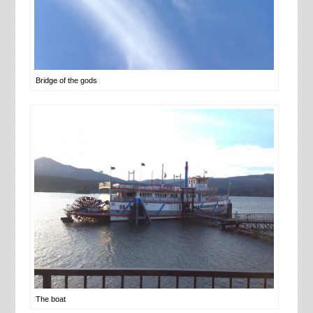
Bridge of the gods
The boat