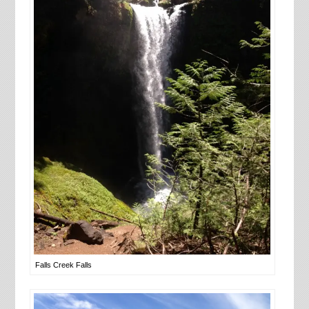
Falls Creek Falls