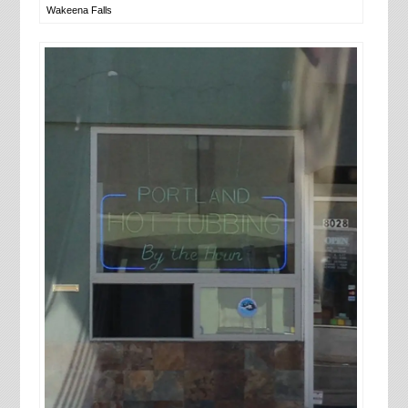
Wakeena Falls