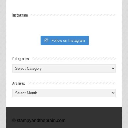
Instagram
Follow on Instagram
Categories
Categories
Archives
Archives
© stampyandthebrain.com