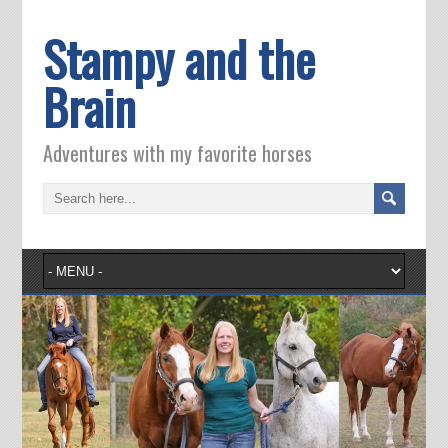
Stampy and the
Brain
Adventures with my favorite horses