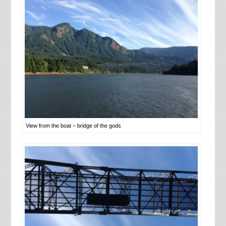
View from the boat – bridge of the gods