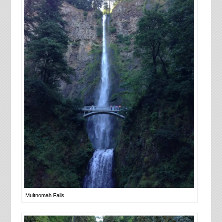
Multnomah Falls