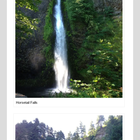
Horsetail Falls