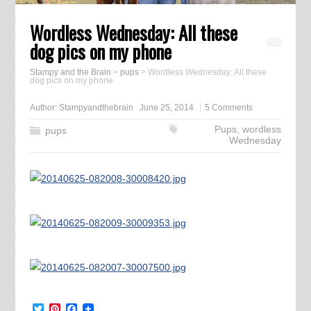
Wordless Wednesday: All these
dog pics on my phone
Stampy and the Brain
>
pups
>
Wordless Wednesday: All these
dog pics on my phone
Author:
Stampyandthebrain
June 25, 2014
5 Comments
Pups
,
wordless
pups
Wednesday
Twitter
Pinterest
Facebook