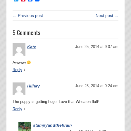
← Previous post
Next post →
5 Comments
Kate
June 25, 2014 at 9:07 am
Awwww
↓
Reply
Hillary
June 25, 2014 at 9:24 am
The puppy is getting huge! Love that Wheaton fluff!
↓
Reply
stampyandthebrain