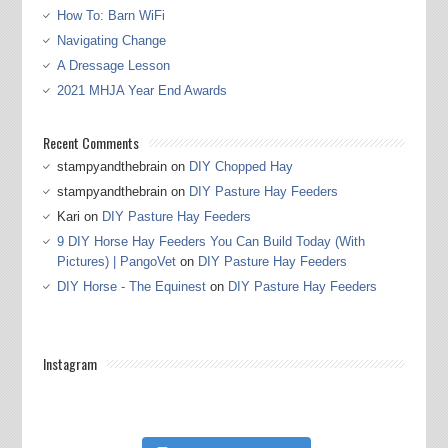
How To: Barn WiFi
Navigating Change
A Dressage Lesson
2021 MHJA Year End Awards
Recent Comments
stampyandthebrain
on
DIY Chopped Hay
stampyandthebrain
on
DIY Pasture Hay Feeders
Kari
on
DIY Pasture Hay Feeders
9 DIY Horse Hay Feeders You Can Build Today (With
Pictures) | PangoVet
on
DIY Pasture Hay Feeders
DIY Horse - The Equinest
on
DIY Pasture Hay Feeders
Instagram