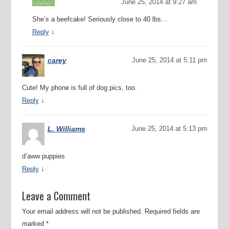
June 25, 2014 at 9:27 am
She’s a beefcake! Seriously close to 40 lbs…
↓
Reply
carey
June 25, 2014 at 5:11 pm
Cute! My phone is full of dog pics, too.
↓
Reply
L. Williams
June 25, 2014 at 5:13 pm
d’aww puppies
↓
Reply
Leave a Comment
Your email address will not be published.
Required fields are
marked
*