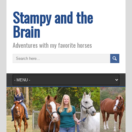
Stampy and the
Brain
Adventures with my favorite horses