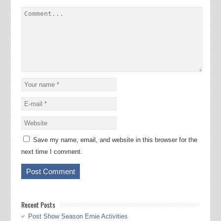
Save my name, email, and website in this browser for the
next time I comment.
Recent Posts
Post Show Season Ernie Activities