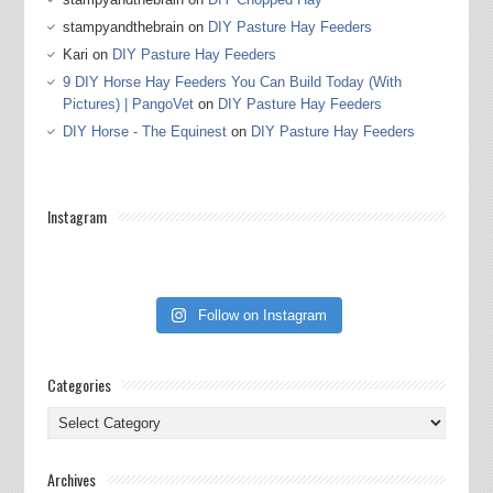
stampyandthebrain
on
DIY Pasture Hay Feeders
Kari
on
DIY Pasture Hay Feeders
9 DIY Horse Hay Feeders You Can Build Today (With
Pictures) | PangoVet
on
DIY Pasture Hay Feeders
DIY Horse - The Equinest
on
DIY Pasture Hay Feeders
Instagram
Follow on Instagram
Categories
Categories
Archives