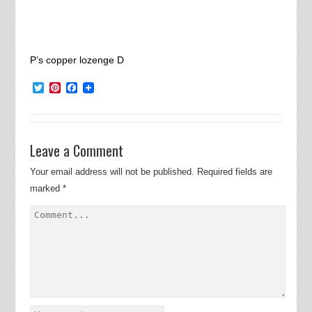
P’s copper lozenge D
Twitter
Pinterest
Facebook
Leave a Comment
Your email address will not be published.
Required fields are
marked
*