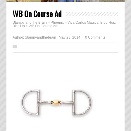
WB On Course Ad
Stampy and the Brain
>
Phoenix
>
Viva Carlos Magical Blog Hop:
Bit It Up
>
WB On Course Ad
Author:
Stampyandthebrain
May 23, 2014
0 Comments