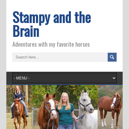
Stampy and the
Brain
Adventures with my favorite horses