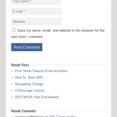
Save my name, email, and website in this browser for the
next time I comment.
Recent Posts
Post Show Season Ernie Activities
How To: Barn WiFi
Navigating Change
A Dressage Lesson
2021 MHJA Year End Awards
Recent Comments
stampyandthebrain
on
DIY Chopped Hay