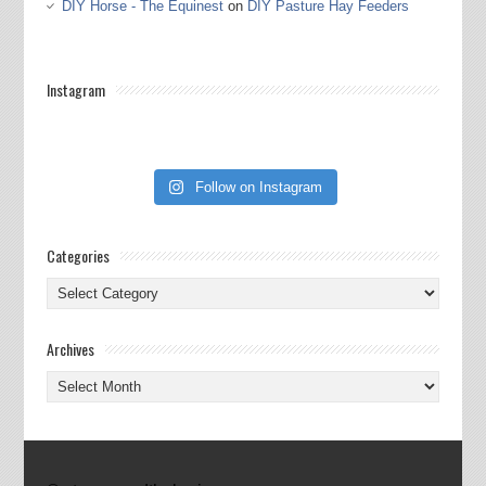
DIY Horse - The Equinest
on
DIY Pasture Hay Feeders
Instagram
Follow on Instagram
Categories
Categories
Archives
Archives