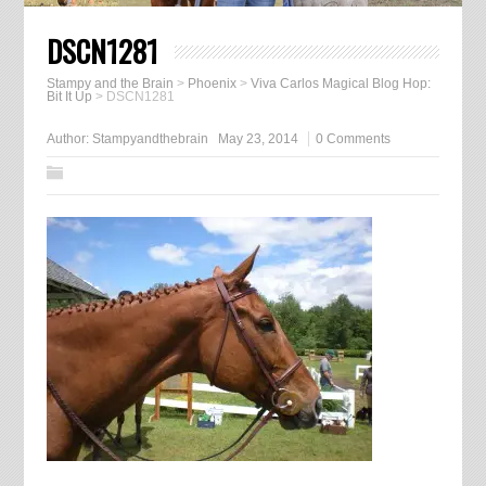
DSCN1281
Stampy and the Brain
>
Phoenix
>
Viva Carlos Magical Blog Hop:
Bit It Up
>
DSCN1281
Author:
Stampyandthebrain
May 23, 2014
0 Comments