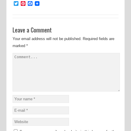
Twitter
Pinterest
Facebook
Leave a Comment
Your email address will not be published.
Required fields are
marked
*