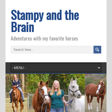
Stampy and the
Brain
Adventures with my favorite horses