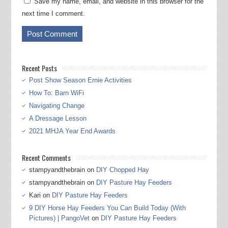
Save my name, email, and website in this browser for the
next time I comment.
Recent Posts
Post Show Season Ernie Activities
How To: Barn WiFi
Navigating Change
A Dressage Lesson
2021 MHJA Year End Awards
Recent Comments
stampyandthebrain
on
DIY Chopped Hay
stampyandthebrain
on
DIY Pasture Hay Feeders
Kari
on
DIY Pasture Hay Feeders
9 DIY Horse Hay Feeders You Can Build Today (With
Pictures) | PangoVet
on
DIY Pasture Hay Feeders