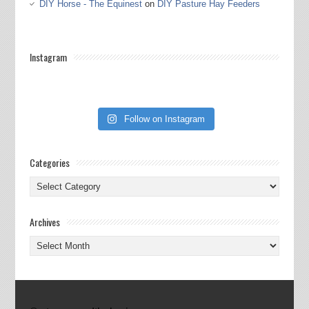
DIY Horse - The Equinest
on
DIY Pasture Hay Feeders
Instagram
Follow on Instagram
Categories
Categories
Archives
Archives