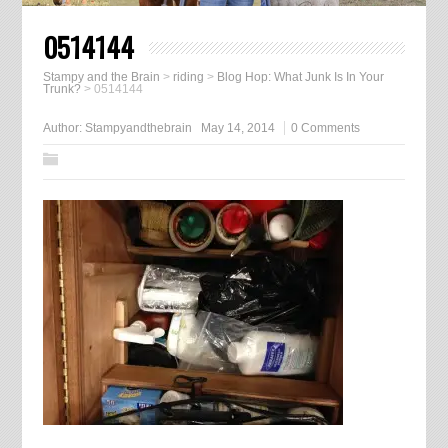
0514144
Stampy and the Brain
>
riding
>
Blog Hop: What Junk Is In Your
Trunk?
>
0514144
Author:
Stampyandthebrain
May 14, 2014
0 Comments