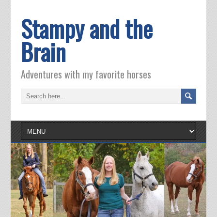
Stampy and the
Brain
Adventures with my favorite horses