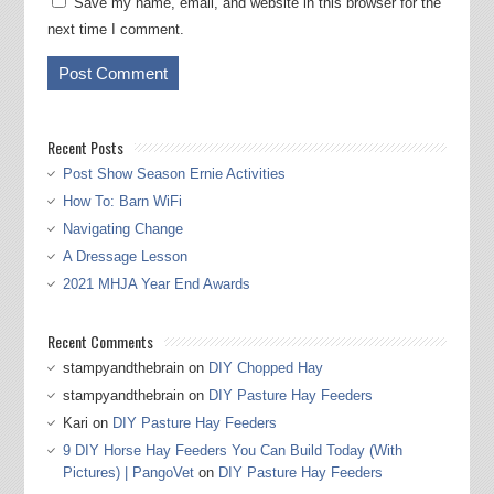
Save my name, email, and website in this browser for the
next time I comment.
Recent Posts
Post Show Season Ernie Activities
How To: Barn WiFi
Navigating Change
A Dressage Lesson
2021 MHJA Year End Awards
Recent Comments
stampyandthebrain
on
DIY Chopped Hay
stampyandthebrain
on
DIY Pasture Hay Feeders
Kari
on
DIY Pasture Hay Feeders
9 DIY Horse Hay Feeders You Can Build Today (With
Pictures) | PangoVet
on
DIY Pasture Hay Feeders