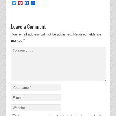
Twitter
Pinterest
Facebook
Leave a Comment
Your email address will not be published.
Required fields are
marked
*