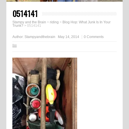
0514141
Stampy and the Brain
>
riding
>
Blog Hop: What Junk Is In Your
Trunk?
>
0514141
Author:
Stampyandthebrain
May 14, 2014
0 Comments