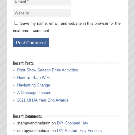
Save my name, email, and website in this browser for the
next time I comment.
Recent Posts
Post Show Season Ernie Activities
How To: Barn WiFi
Navigating Change
A Dressage Lesson
2021 MHJA Year End Awards
Recent Comments
stampyandthebrain
on
DIY Chopped Hay
stampyandthebrain
on
DIY Pasture Hay Feeders