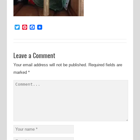
Twitter
Pinterest
Facebook
Leave a Comment
Your email address will not be published.
Required fields are
marked
*