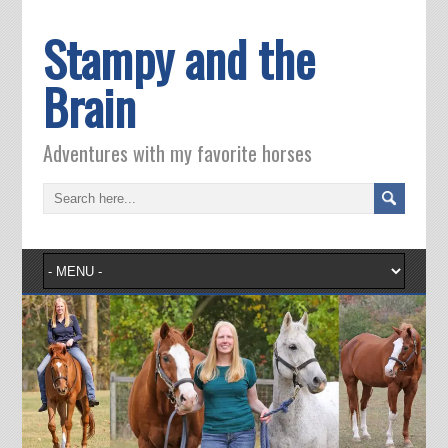
Stampy and the
Brain
Adventures with my favorite horses