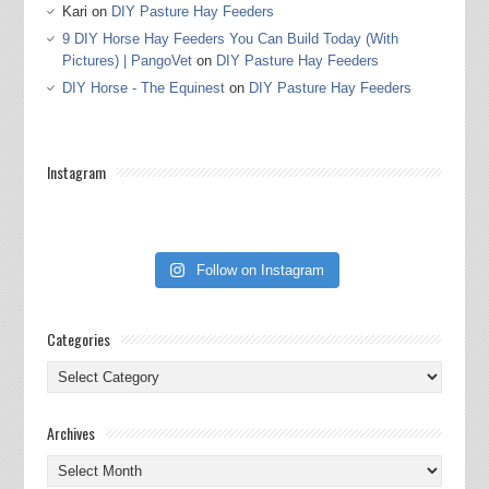
Kari
on
DIY Pasture Hay Feeders
9 DIY Horse Hay Feeders You Can Build Today (With
Pictures) | PangoVet
on
DIY Pasture Hay Feeders
DIY Horse - The Equinest
on
DIY Pasture Hay Feeders
Instagram
Follow on Instagram
Categories
Categories
Archives
Archives