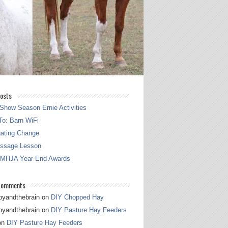
osts
Show Season Ernie Activities
o: Barn WiFi
gating Change
essage Lesson
 MHJA Year End Awards
Comments
pyandthebrain
on
DIY Chopped Hay
pyandthebrain
on
DIY Pasture Hay Feeders
on
DIY Pasture Hay Feeders