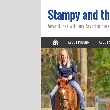
Stampy and th
Adventures with my favorite hors
ABOUT PHOENIX
ABOUT 