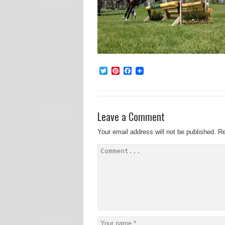
Twitter
Pinterest
Facebook
Leave a Comment
Your email address will not be published.
Re