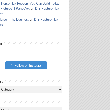
 Horse Hay Feeders You Can Build Today
 Pictures) | PangoVet
on
DIY Pasture Hay
ers
orse - The Equinest
on
DIY Pasture Hay
ers
am
Follow on Instagram
ies
ies
s