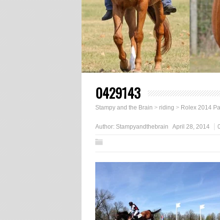
0429143
Stampy and the Brain
>
riding
>
Rolex 2014 Part
Author:
Stampyandthebrain
April 28, 2014