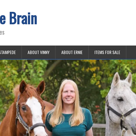
e Brain
es
STAMPEDE
ABOUT VINNY
ABOUT ERNIE
ITEMS FOR SALE