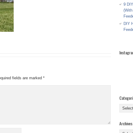
9 DIY
(With
Feed
DIY H
Feed
Instagr
quired fields are marked
*
Categor
Categor
Archives
Archive