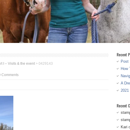
Recent P
Post 
 I – Visits & the event
>
0429143
How T
0 Comments
Navi
A Dr
2021
Recent 
stam
stam
Kari