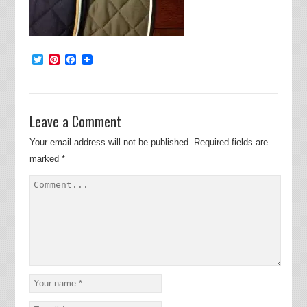
Twitter
Pinterest
Facebook
Leave a Comment
Your email address will not be published.
Required fields are
marked
*