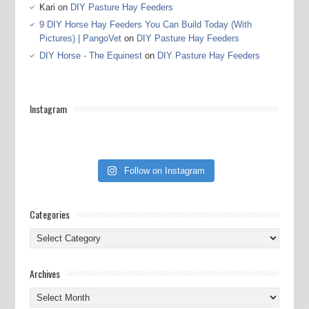
Kari
on
DIY Pasture Hay Feeders
9 DIY Horse Hay Feeders You Can Build Today (With
Pictures) | PangoVet
on
DIY Pasture Hay Feeders
DIY Horse - The Equinest
on
DIY Pasture Hay Feeders
Instagram
Follow on Instagram
Categories
Categories
Archives
Archives