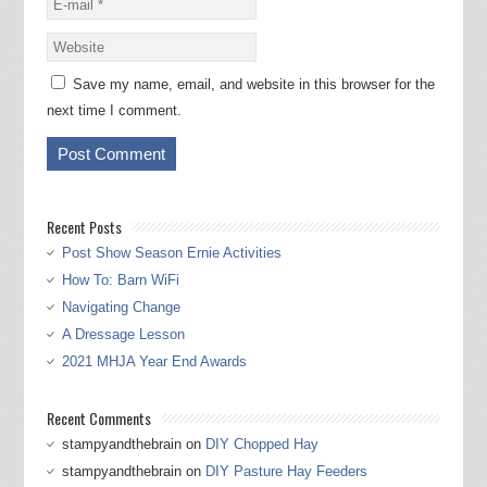
Save my name, email, and website in this browser for the
next time I comment.
Recent Posts
Post Show Season Ernie Activities
How To: Barn WiFi
Navigating Change
A Dressage Lesson
2021 MHJA Year End Awards
Recent Comments
stampyandthebrain
on
DIY Chopped Hay
stampyandthebrain
on
DIY Pasture Hay Feeders