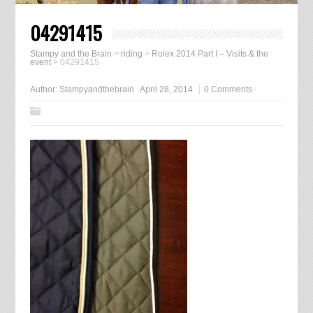
04291415
Stampy and the Brain
>
riding
>
Rolex 2014 Part I – Visits & the
event
>
04291415
Author:
Stampyandthebrain
April 28, 2014
0 Comments