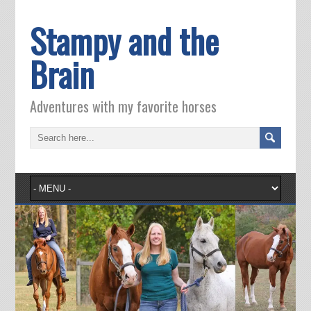
Stampy and the
Brain
Adventures with my favorite horses