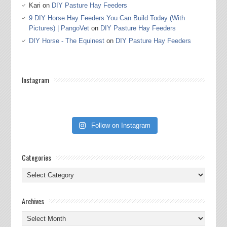
Kari
on
DIY Pasture Hay Feeders
9 DIY Horse Hay Feeders You Can Build Today (With
Pictures) | PangoVet
on
DIY Pasture Hay Feeders
DIY Horse - The Equinest
on
DIY Pasture Hay Feeders
Instagram
Follow on Instagram
Categories
Categories
Archives
Archives