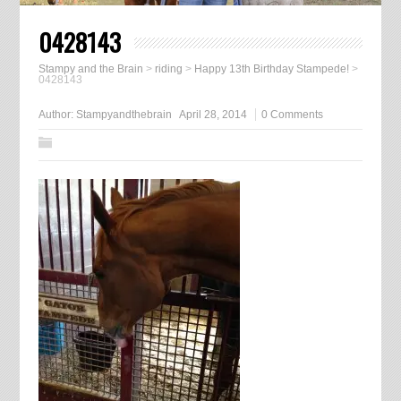
0428143
Stampy and the Brain
>
riding
>
Happy 13th Birthday Stampede!
>
0428143
Author:
Stampyandthebrain
April 28, 2014
0 Comments