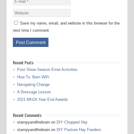
Save my name, email, and website in this browser for the
next time I comment.
Recent Posts
Post Show Season Ernie Activities
How To: Barn WiFi
Navigating Change
A Dressage Lesson
2021 MHJA Year End Awards
Recent Comments
stampyandthebrain
on
DIY Chopped Hay
stampyandthebrain
on
DIY Pasture Hay Feeders