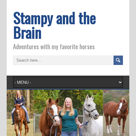
Stampy and the
Brain
Adventures with my favorite horses