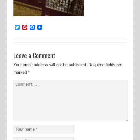
Twitter
Pinterest
Facebook
Leave a Comment
Your email address will not be published.
Required fields are
marked
*