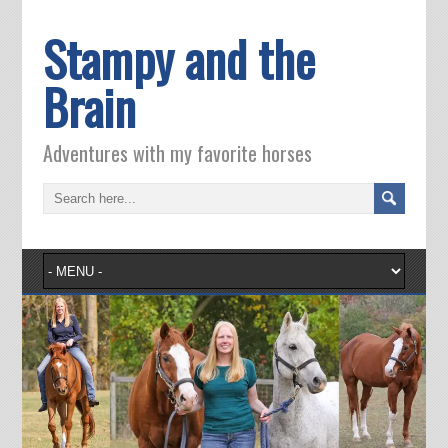
Stampy and the
Brain
Adventures with my favorite horses