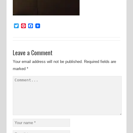
Twitter
Pinterest
Facebook
Leave a Comment
Your email address will not be published.
Required fields are
marked
*