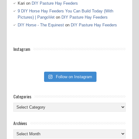
Kari
on
DIY Pasture Hay Feeders
9 DIY Horse Hay Feeders You Can Build Today (With
Pictures) | PangoVet
on
DIY Pasture Hay Feeders
DIY Horse - The Equinest
on
DIY Pasture Hay Feeders
Instagram
Follow on Instagram
Categories
Categories
Archives
Archives