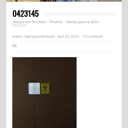
0423145
Stampy and the Brain
>
Phoenix
>
Stampy goes to MSU
>
0423145
Author:
Stampyandthebrain
April 23, 2014
0 Comments