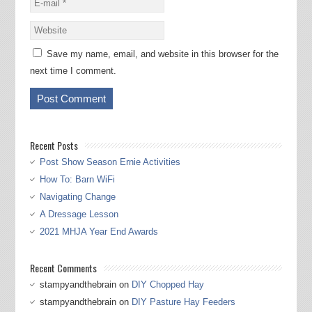
Save my name, email, and website in this browser for the
next time I comment.
Recent Posts
Post Show Season Ernie Activities
How To: Barn WiFi
Navigating Change
A Dressage Lesson
2021 MHJA Year End Awards
Recent Comments
stampyandthebrain
on
DIY Chopped Hay
stampyandthebrain
on
DIY Pasture Hay Feeders