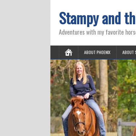
Stampy and th
Adventures with my favorite hors
ABOUT PHOENIX
ABOUT 