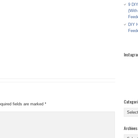
9 DIY
(With
Feed
DIY H
Feed
Instagr
Categor
quired fields are marked
*
Categor
Archives
Archive