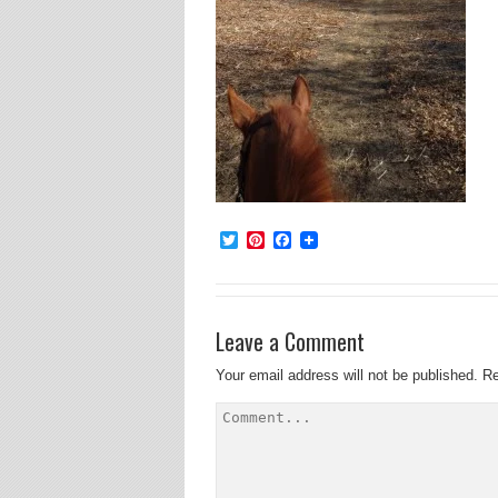
Twitter
Pinterest
Facebook
Leave a Comment
Your email address will not be published.
Re