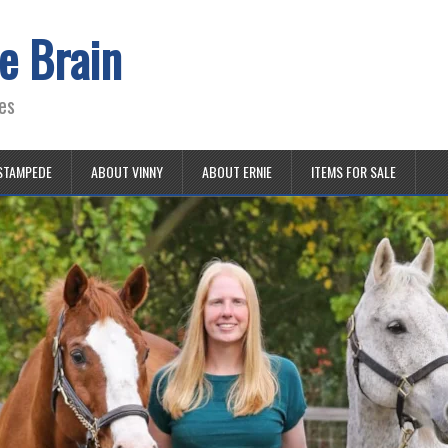
e Brain
es
STAMPEDE
ABOUT VINNY
ABOUT ERNIE
ITEMS FOR SALE