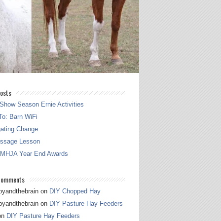
osts
Show Season Ernie Activities
o: Barn WiFi
gating Change
essage Lesson
 MHJA Year End Awards
Comments
pyandthebrain
on
DIY Chopped Hay
pyandthebrain
on
DIY Pasture Hay Feeders
on
DIY Pasture Hay Feeders