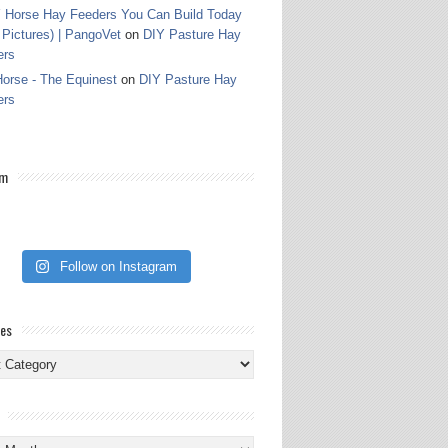
 Horse Hay Feeders You Can Build Today
 Pictures) | PangoVet
on
DIY Pasture Hay
ers
orse - The Equinest
on
DIY Pasture Hay
ers
am
Follow on Instagram
ies
ies
s