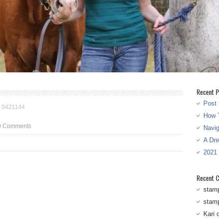
Recent P
Post 
>
0421144
How T
0 Comments
Navi
A Dr
2021
Recent 
stam
stam
Kari