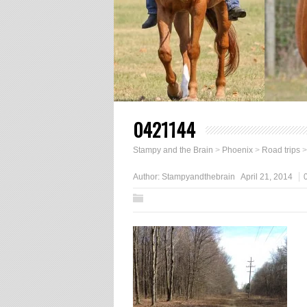
0421144
Stampy and the Brain
>
Phoenix
>
Road trips
Author:
Stampyandthebrain
April 21, 2014