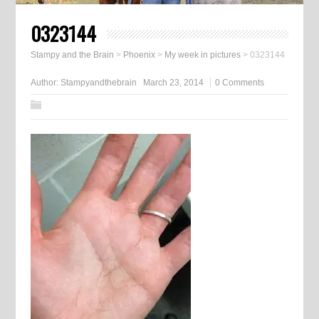
0323144
Stampy and the Brain
>
Phoenix
>
My week in pictures
>
0323144
Author:
Stampyandthebrain
March 23, 2014
0 Comments