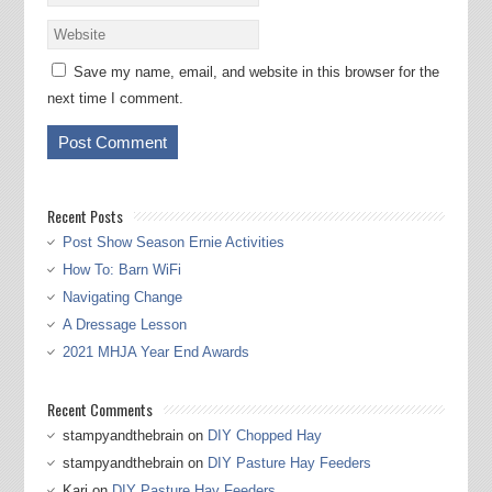
Save my name, email, and website in this browser for the
next time I comment.
Recent Posts
Post Show Season Ernie Activities
How To: Barn WiFi
Navigating Change
A Dressage Lesson
2021 MHJA Year End Awards
Recent Comments
stampyandthebrain
on
DIY Chopped Hay
stampyandthebrain
on
DIY Pasture Hay Feeders
Kari
on
DIY Pasture Hay Feeders