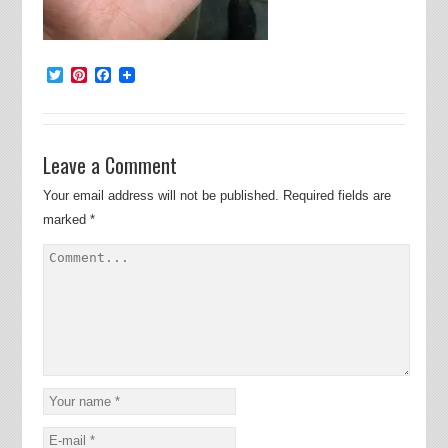
Twitter
Pinterest
Facebook
Leave a Comment
Your email address will not be published.
Required fields are
marked
*