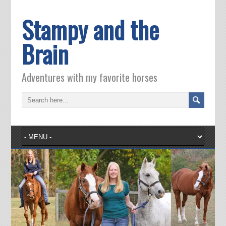
Stampy and the
Brain
Adventures with my favorite horses