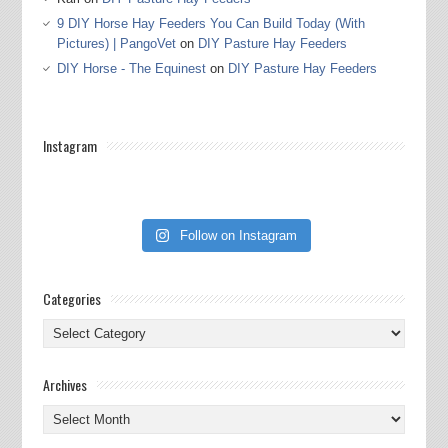
9 DIY Horse Hay Feeders You Can Build Today (With
Pictures) | PangoVet
on
DIY Pasture Hay Feeders
DIY Horse - The Equinest
on
DIY Pasture Hay Feeders
Instagram
Follow on Instagram
Categories
Categories
Archives
Archives