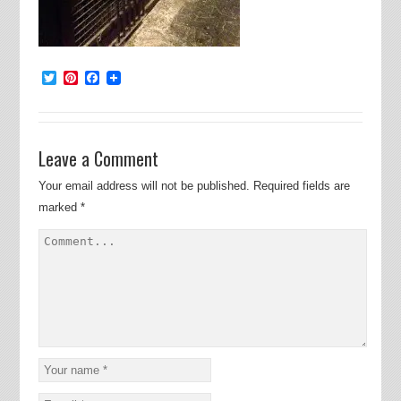
Twitter
Pinterest
Facebook
Leave a Comment
Your email address will not be published.
Required fields are
marked
*