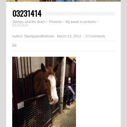
03231414
Stampy and the Brain
>
Phoenix
>
My week in pictures
>
03231414
Author:
Stampyandthebrain
March 23, 2014
0 Comments