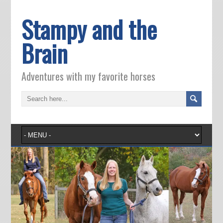
Stampy and the
Brain
Adventures with my favorite horses