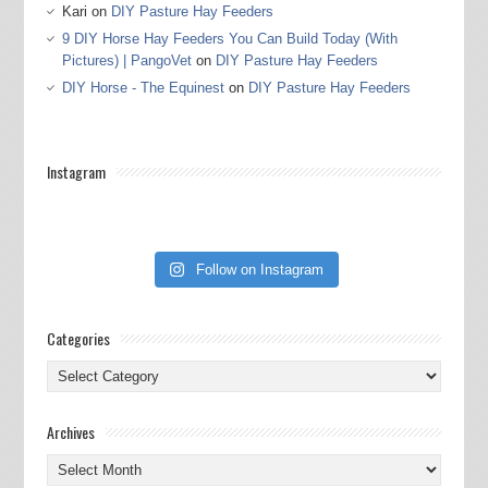
Kari
on
DIY Pasture Hay Feeders
9 DIY Horse Hay Feeders You Can Build Today (With
Pictures) | PangoVet
on
DIY Pasture Hay Feeders
DIY Horse - The Equinest
on
DIY Pasture Hay Feeders
Instagram
Follow on Instagram
Categories
Categories
Archives
Archives