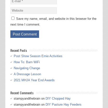
Save my name, email, and website in this browser for the
next time I comment.
Recent Posts
Post Show Season Ernie Activities
How To: Barn WiFi
Navigating Change
A Dressage Lesson
2021 MHJA Year End Awards
Recent Comments
stampyandthebrain
on
DIY Chopped Hay
stampyandthebrain
on
DIY Pasture Hay Feeders