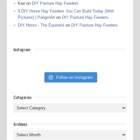
Kari
on
DIY Pasture Hay Feeders
9 DIY Horse Hay Feeders You Can Build Today (With
Pictures) | PangoVet
on
DIY Pasture Hay Feeders
DIY Horse - The Equinest
on
DIY Pasture Hay Feeders
Instagram
Follow on Instagram
Categories
Categories
Archives
Archives