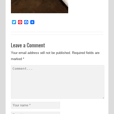
Twitter
Pinterest
Facebook
Leave a Comment
Your email address will not be published.
Required fields are
marked
*