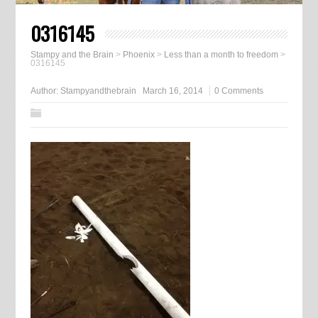
0316145
Stampy and the Brain
>
Phoenix
>
Less than a month to freedom
>
0316145
Author:
Stampyandthebrain
March 16, 2014
0 Comments