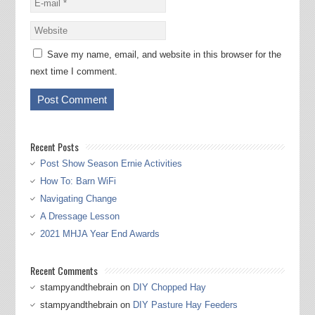
Save my name, email, and website in this browser for the
next time I comment.
Recent Posts
Post Show Season Ernie Activities
How To: Barn WiFi
Navigating Change
A Dressage Lesson
2021 MHJA Year End Awards
Recent Comments
stampyandthebrain
on
DIY Chopped Hay
stampyandthebrain
on
DIY Pasture Hay Feeders