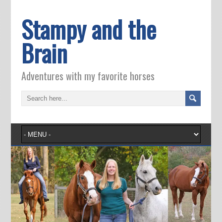
Stampy and the
Brain
Adventures with my favorite horses