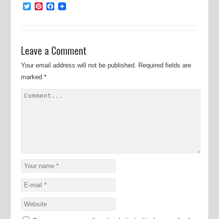
Twitter
Pinterest
Facebook
Leave a Comment
Your email address will not be published.
Required fields are
marked
*