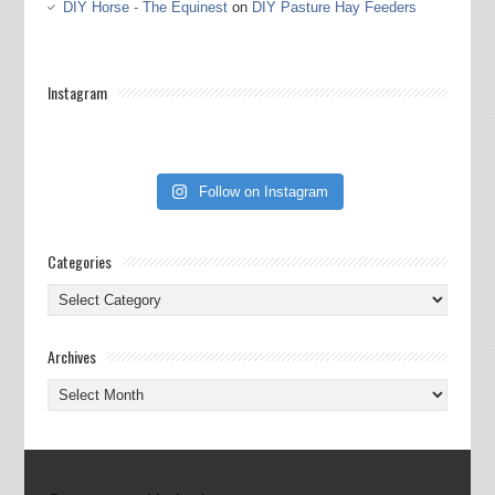
DIY Horse - The Equinest
on
DIY Pasture Hay Feeders
Instagram
Follow on Instagram
Categories
Categories
Archives
Archives