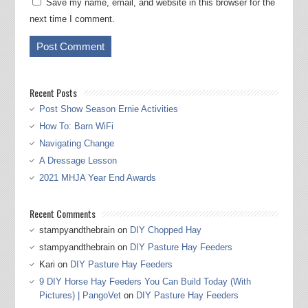
Save my name, email, and website in this browser for the
next time I comment.
Recent Posts
Post Show Season Ernie Activities
How To: Barn WiFi
Navigating Change
A Dressage Lesson
2021 MHJA Year End Awards
Recent Comments
stampyandthebrain
on
DIY Chopped Hay
stampyandthebrain
on
DIY Pasture Hay Feeders
Kari
on
DIY Pasture Hay Feeders
9 DIY Horse Hay Feeders You Can Build Today (With
Pictures) | PangoVet
on
DIY Pasture Hay Feeders