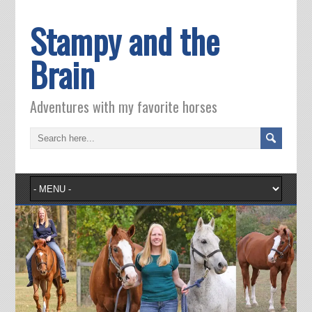
Stampy and the
Brain
Adventures with my favorite horses