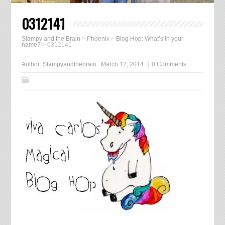
0312141
Stampy and the Brain
>
Phoenix
>
Blog Hop: What’s in your
name?
>
0312141
Author:
Stampyandthebrain
March 12, 2014
0 Comments