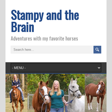
Stampy and the
Brain
Adventures with my favorite horses