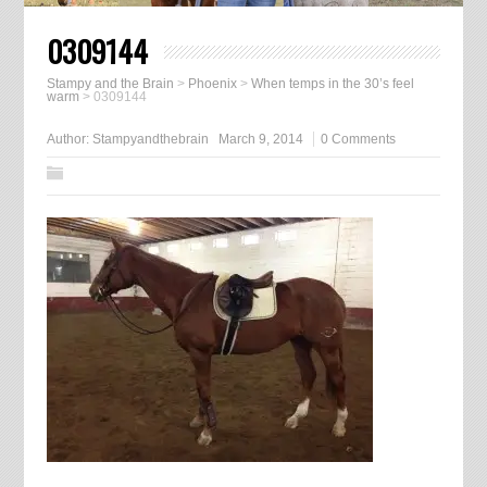
0309144
Stampy and the Brain
>
Phoenix
>
When temps in the 30’s feel
warm
>
0309144
Author:
Stampyandthebrain
March 9, 2014
0 Comments