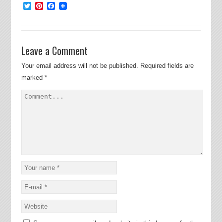
Twitter
Pinterest
Facebook
Leave a Comment
Your email address will not be published.
Required fields are
marked
*