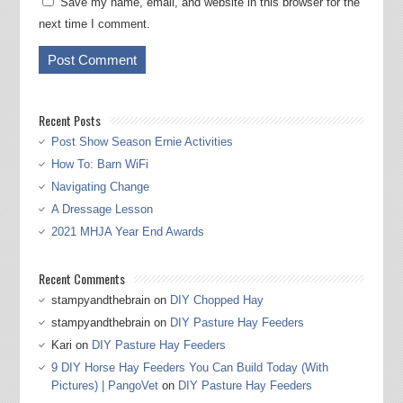
Save my name, email, and website in this browser for the
next time I comment.
Recent Posts
Post Show Season Ernie Activities
How To: Barn WiFi
Navigating Change
A Dressage Lesson
2021 MHJA Year End Awards
Recent Comments
stampyandthebrain
on
DIY Chopped Hay
stampyandthebrain
on
DIY Pasture Hay Feeders
Kari
on
DIY Pasture Hay Feeders
9 DIY Horse Hay Feeders You Can Build Today (With
Pictures) | PangoVet
on
DIY Pasture Hay Feeders