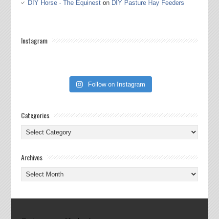
DIY Horse - The Equinest
on
DIY Pasture Hay Feeders
Instagram
Follow on Instagram
Categories
Categories
Archives
Archives