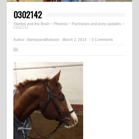
0302142
Stampy and the Brain
>
Phoenix
>
Purchases and pony updates
>
0302142
Author:
Stampyandthebrain
March 2, 2014
0 Comments