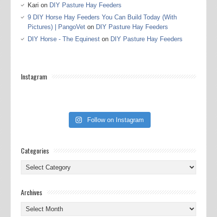
Kari
on
DIY Pasture Hay Feeders
9 DIY Horse Hay Feeders You Can Build Today (With
Pictures) | PangoVet
on
DIY Pasture Hay Feeders
DIY Horse - The Equinest
on
DIY Pasture Hay Feeders
Instagram
Follow on Instagram
Categories
Categories
Archives
Archives