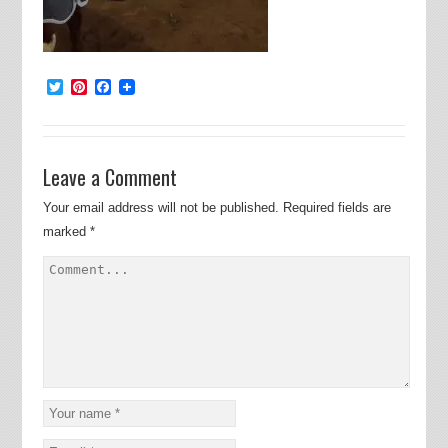
Twitter
Pinterest
Facebook
Leave a Comment
Your email address will not be published.
Required fields are
marked
*