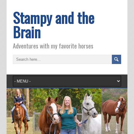
Stampy and the
Brain
Adventures with my favorite horses