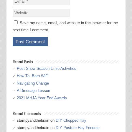
Save my name, email, and website in this browser for the
next time I comment.
Recent Posts
Post Show Season Ernie Activities
How To: Barn WiFi
Navigating Change
A Dressage Lesson
2021 MHJA Year End Awards
Recent Comments
stampyandthebrain
on
DIY Chopped Hay
stampyandthebrain
on
DIY Pasture Hay Feeders