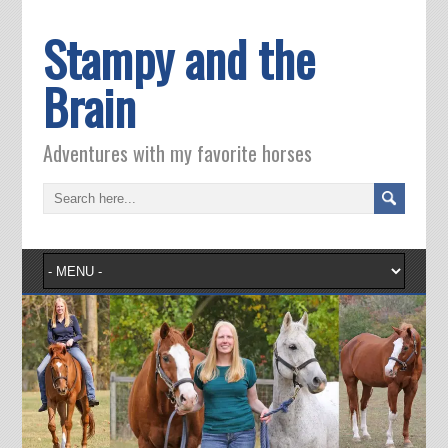
Stampy and the
Brain
Adventures with my favorite horses