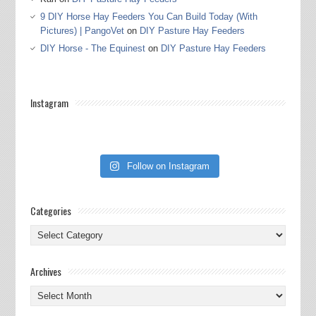
9 DIY Horse Hay Feeders You Can Build Today (With
Pictures) | PangoVet
on
DIY Pasture Hay Feeders
DIY Horse - The Equinest
on
DIY Pasture Hay Feeders
Instagram
Follow on Instagram
Categories
Categories
Archives
Archives