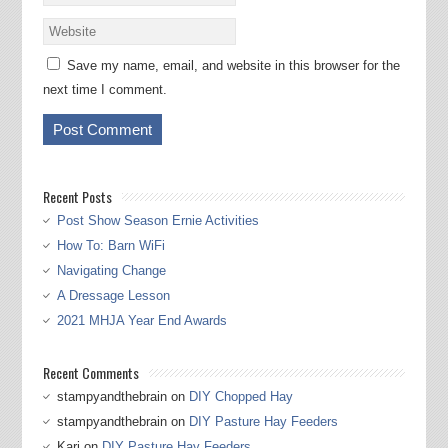
Save my name, email, and website in this browser for the
next time I comment.
Recent Posts
Post Show Season Ernie Activities
How To: Barn WiFi
Navigating Change
A Dressage Lesson
2021 MHJA Year End Awards
Recent Comments
stampyandthebrain
on
DIY Chopped Hay
stampyandthebrain
on
DIY Pasture Hay Feeders
Kari
on
DIY Pasture Hay Feeders