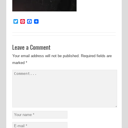
Twitter
Pinterest
Facebook
Leave a Comment
Your email address will not be published.
Required fields are
marked
*