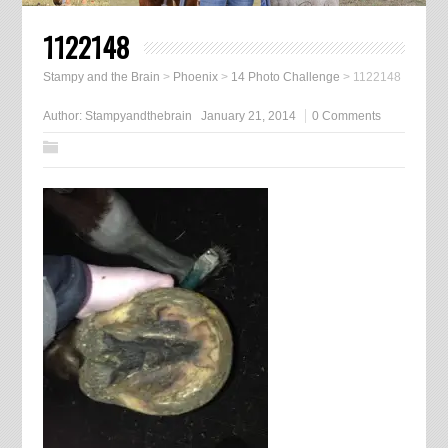
1122148
Stampy and the Brain
>
Phoenix
>
14 Photo Challenge
>
1122148
Author:
Stampyandthebrain
January 21, 2014
0 Comments