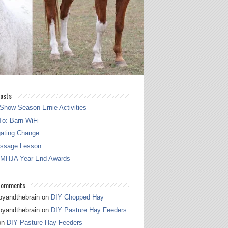
osts
Show Season Ernie Activities
o: Barn WiFi
gating Change
essage Lesson
 MHJA Year End Awards
Comments
pyandthebrain
on
DIY Chopped Hay
pyandthebrain
on
DIY Pasture Hay Feeders
on
DIY Pasture Hay Feeders