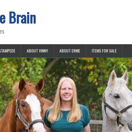
e Brain
es
STAMPEDE
ABOUT VINNY
ABOUT ERNIE
ITEMS FOR SALE