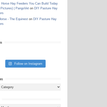
 Horse Hay Feeders You Can Build Today
 Pictures) | PangoVet
on
DIY Pasture Hay
ers
orse - The Equinest
on
DIY Pasture Hay
ers
am
Follow on Instagram
ies
ies
s