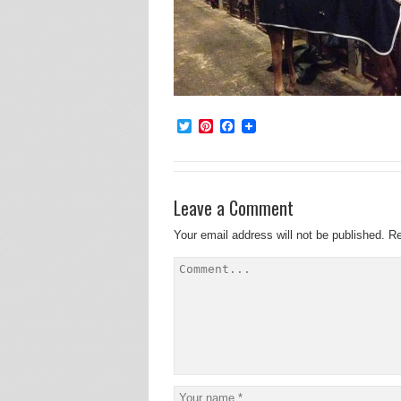
Twitter
Pinterest
Facebook
Leave a Comment
Your email address will not be published.
Re