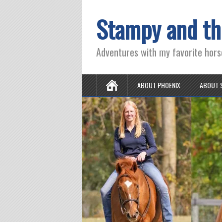
Stampy and th
Adventures with my favorite hors
ABOUT PHOENIX
ABOUT 