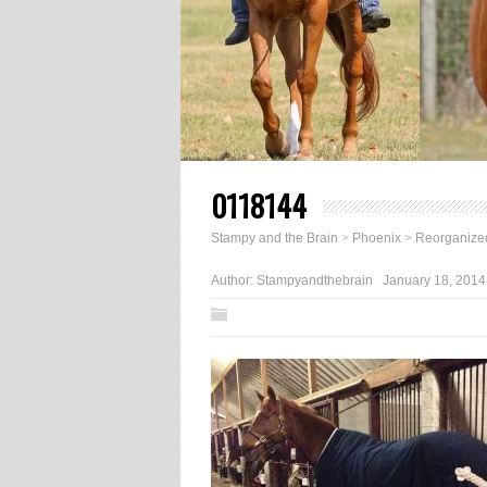
0118144
Stampy and the Brain
>
Phoenix
>
Reorganize
Author:
Stampyandthebrain
January 18, 2014