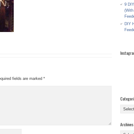
9 DIY
(With
Feed
DIY H
Feed
Instagr
quired fields are marked
*
Categor
Categor
Archives
Archive