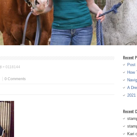
Recent P
Post 
d
>
0118144
How T
0 Comments
Navi
A Dr
2021
Recent 
stam
stam
Kari