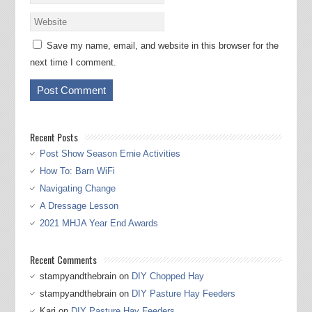
Save my name, email, and website in this browser for the
next time I comment.
Recent Posts
Post Show Season Ernie Activities
How To: Barn WiFi
Navigating Change
A Dressage Lesson
2021 MHJA Year End Awards
Recent Comments
stampyandthebrain
on
DIY Chopped Hay
stampyandthebrain
on
DIY Pasture Hay Feeders
Kari
on
DIY Pasture Hay Feeders