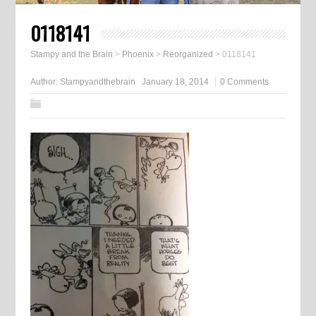
0118141
Stampy and the Brain
>
Phoenix
>
Reorganized
>
0118141
Author:
Stampyandthebrain
January 18, 2014
0 Comments