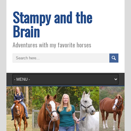
Stampy and the
Brain
Adventures with my favorite horses