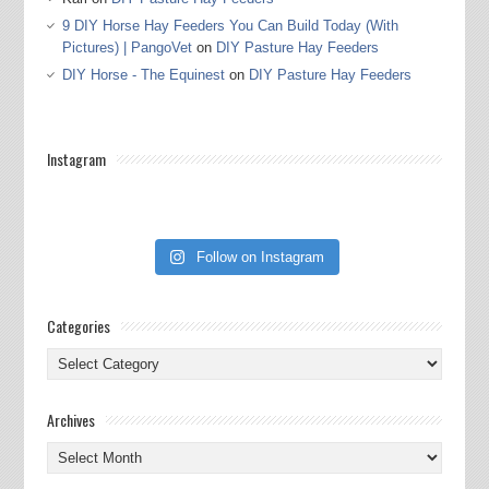
9 DIY Horse Hay Feeders You Can Build Today (With
Pictures) | PangoVet
on
DIY Pasture Hay Feeders
DIY Horse - The Equinest
on
DIY Pasture Hay Feeders
Instagram
Follow on Instagram
Categories
Categories
Archives
Archives