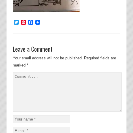
Twitter
Pinterest
Facebook
Leave a Comment
Your email address will not be published.
Required fields are
marked
*