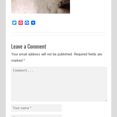
Twitter
Pinterest
Facebook
Leave a Comment
Your email address will not be published.
Required fields are
marked
*