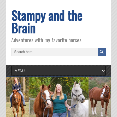
Stampy and the
Brain
Adventures with my favorite horses