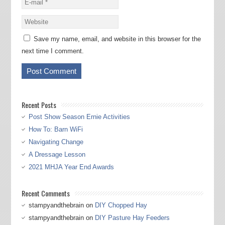
Save my name, email, and website in this browser for the
next time I comment.
Recent Posts
Post Show Season Ernie Activities
How To: Barn WiFi
Navigating Change
A Dressage Lesson
2021 MHJA Year End Awards
Recent Comments
stampyandthebrain
on
DIY Chopped Hay
stampyandthebrain
on
DIY Pasture Hay Feeders