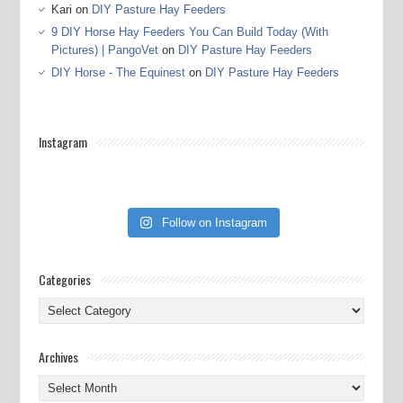
Kari
on
DIY Pasture Hay Feeders
9 DIY Horse Hay Feeders You Can Build Today (With
Pictures) | PangoVet
on
DIY Pasture Hay Feeders
DIY Horse - The Equinest
on
DIY Pasture Hay Feeders
Instagram
Follow on Instagram
Categories
Categories
Archives
Archives