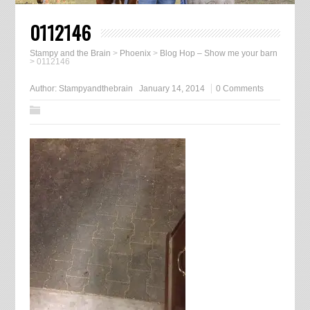
0112146
Stampy and the Brain
>
Phoenix
>
Blog Hop – Show me your barn
>
0112146
Author:
Stampyandthebrain
January 14, 2014
0 Comments