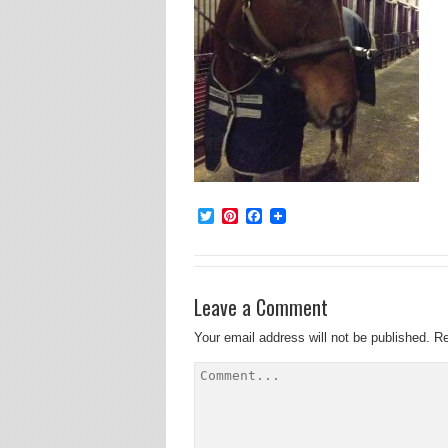
Twitter
Pinterest
Facebook
Leave a Comment
Your email address will not be published.
Re