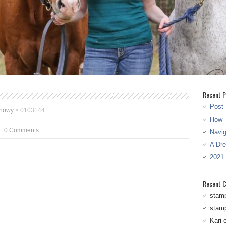
Recent P
Post 
snowy
>
0103144
How T
0 Comments
Navi
A Dr
2021
Recent 
stam
stam
Kari