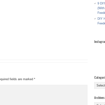
9 DIY
(With
Feed
DIY H
Feed
Instagr
Categor
quired fields are marked
*
Categor
Archives
Archive