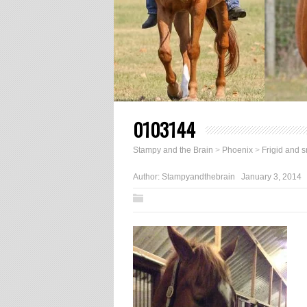
0103144
Stampy and the Brain
>
Phoenix
>
Frigid and 
Author:
Stampyandthebrain
January 3, 2014