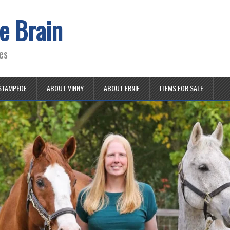
e Brain
es
STAMPEDE
ABOUT VINNY
ABOUT ERNIE
ITEMS FOR SALE