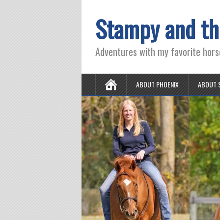
Stampy and th
Adventures with my favorite hors
ABOUT PHOENIX
ABOUT 