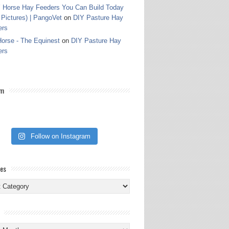
 Horse Hay Feeders You Can Build Today
 Pictures) | PangoVet
on
DIY Pasture Hay
ers
orse - The Equinest
on
DIY Pasture Hay
ers
am
Follow on Instagram
ies
ies
s