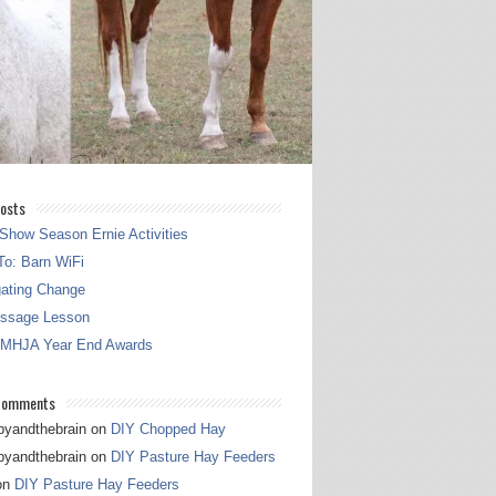
osts
Show Season Ernie Activities
o: Barn WiFi
gating Change
essage Lesson
 MHJA Year End Awards
Comments
pyandthebrain
on
DIY Chopped Hay
pyandthebrain
on
DIY Pasture Hay Feeders
on
DIY Pasture Hay Feeders