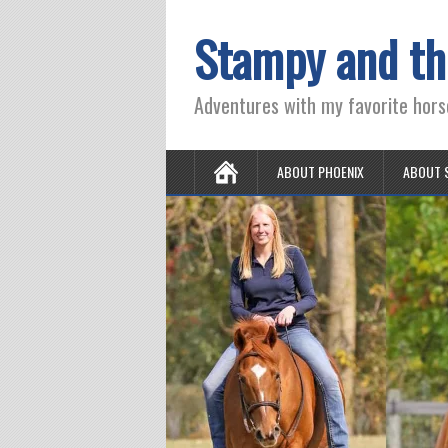
Stampy and th
Adventures with my favorite hors
ABOUT PHOENIX
ABOUT 