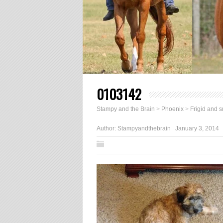
0103142
Stampy and the Brain
>
Phoenix
>
Frigid and 
Author:
Stampyandthebrain
January 3, 2014