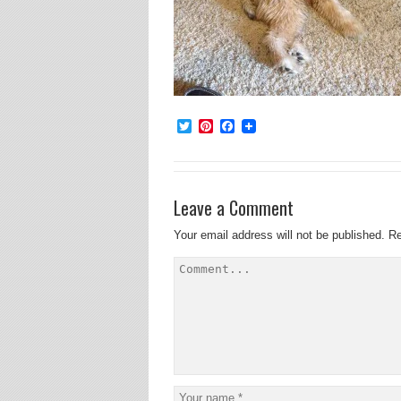
Twitter
Pinterest
Facebook
Leave a Comment
Your email address will not be published.
Re