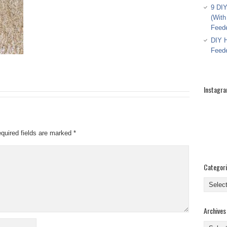
9 DIY
(With
Feed
DIY H
Feed
Instagr
quired fields are marked
*
Categor
Categor
Archives
Archive