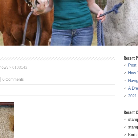
Recent P
Post 
snowy
>
0103142
How T
0 Comments
Navi
A Dr
2021
Recent 
stam
stam
Kari