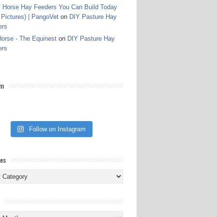
 Horse Hay Feeders You Can Build Today
 Pictures) | PangoVet
on
DIY Pasture Hay
ers
orse - The Equinest
on
DIY Pasture Hay
ers
am
Follow on Instagram
ies
ies
s