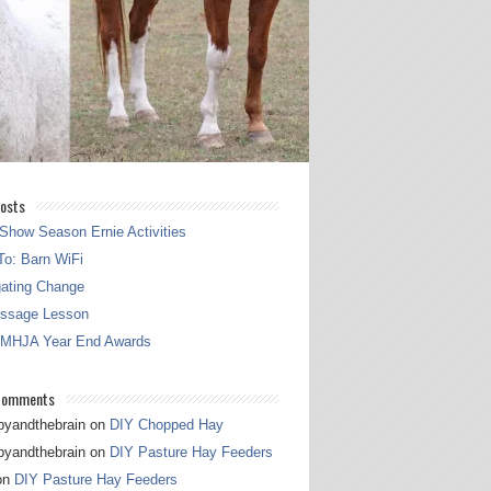
osts
Show Season Ernie Activities
o: Barn WiFi
gating Change
essage Lesson
 MHJA Year End Awards
Comments
pyandthebrain
on
DIY Chopped Hay
pyandthebrain
on
DIY Pasture Hay Feeders
on
DIY Pasture Hay Feeders