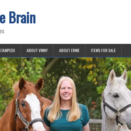
e Brain
es
STAMPEDE
ABOUT VINNY
ABOUT ERNIE
ITEMS FOR SALE