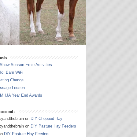
osts
Show Season Ernie Activities
o: Barn WiFi
gating Change
essage Lesson
 MHJA Year End Awards
Comments
pyandthebrain
on
DIY Chopped Hay
pyandthebrain
on
DIY Pasture Hay Feeders
on
DIY Pasture Hay Feeders