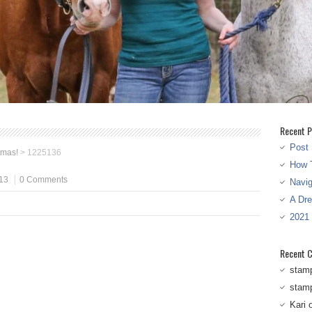
Recent P
Post 
tmas!
>
1225136
How T
13
0 Comments
Navi
A Dr
2021
Recent 
stam
stam
Kari