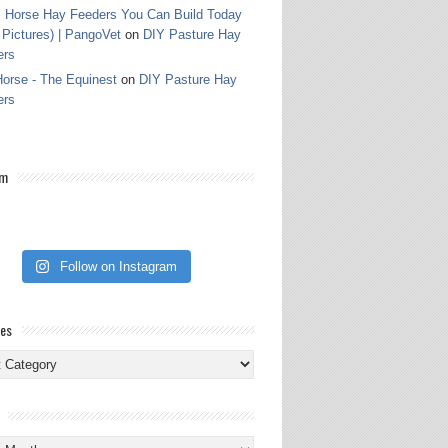
 Horse Hay Feeders You Can Build Today
 Pictures) | PangoVet
on
DIY Pasture Hay
ers
orse - The Equinest
on
DIY Pasture Hay
ers
am
Follow on Instagram
ies
ies
s