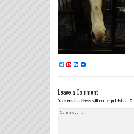
Twitter
Pinterest
Facebook
Leave a Comment
Your email address will not be published.
Re