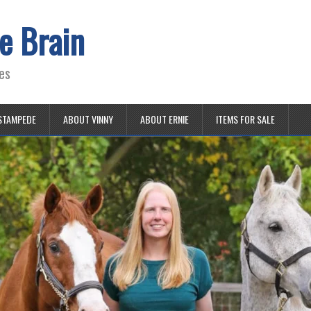
e Brain
es
STAMPEDE
ABOUT VINNY
ABOUT ERNIE
ITEMS FOR SALE