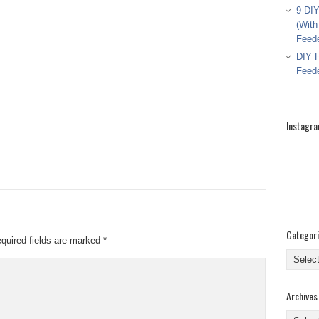
9 DIY
(With
Feed
DIY H
Feed
Instagr
Categor
quired fields are marked
*
Categor
Archives
Archive