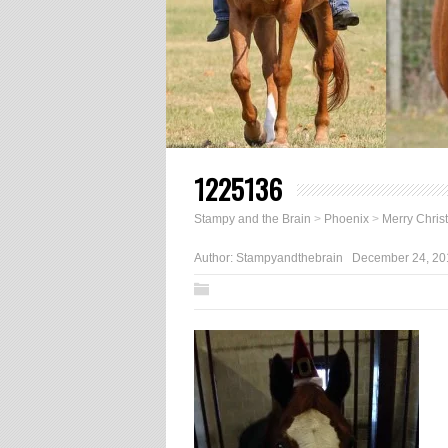
1225136
Stampy and the Brain
>
Phoenix
>
Merry Chris
Author:
Stampyandthebrain
December 24, 20