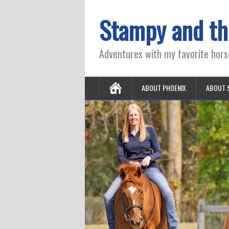
Stampy and th
Adventures with my favorite hors
ABOUT PHOENIX
ABOUT 