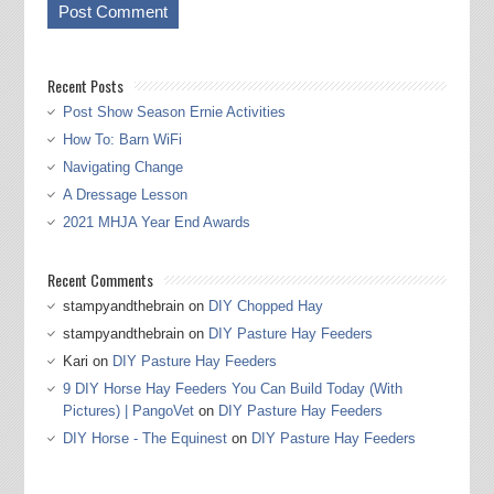
Recent Posts
Post Show Season Ernie Activities
How To: Barn WiFi
Navigating Change
A Dressage Lesson
2021 MHJA Year End Awards
Recent Comments
stampyandthebrain
on
DIY Chopped Hay
stampyandthebrain
on
DIY Pasture Hay Feeders
Kari
on
DIY Pasture Hay Feeders
9 DIY Horse Hay Feeders You Can Build Today (With
Pictures) | PangoVet
on
DIY Pasture Hay Feeders
DIY Horse - The Equinest
on
DIY Pasture Hay Feeders