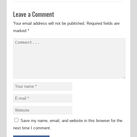
Leave a Comment
Your email address will not be published.
Required fields are
marked
*
Save my name, email, and website in this browser for the
next time I comment.