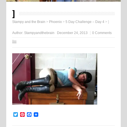
]
Stampy and the Brain
>
Phoenix
>
5 Day Challenge – Day 4
>
]
Author:
Stampyandthebrain
December 24, 2013
0 Comments
Twitter
Pinterest
Facebook