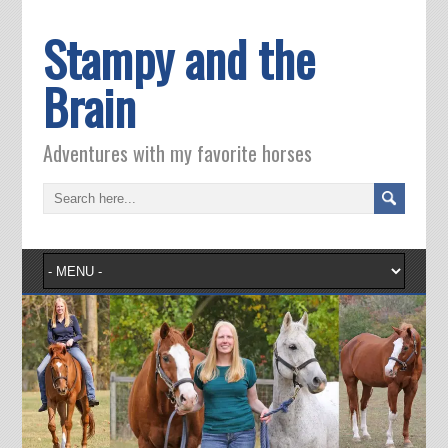
Stampy and the
Brain
Adventures with my favorite horses