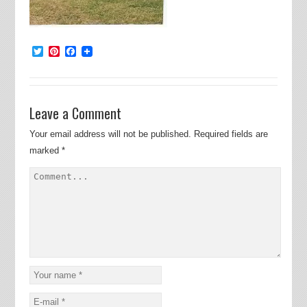
Twitter
Pinterest
Facebook
Leave a Comment
Your email address will not be published.
Required fields are
marked
*