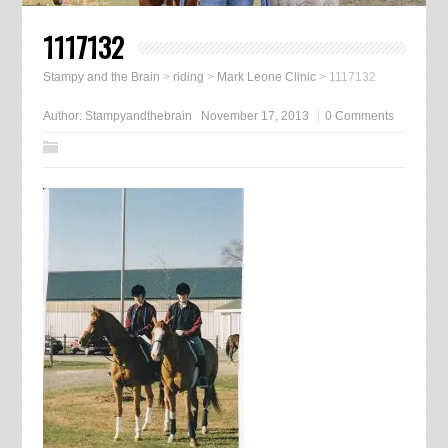
1117132
Stampy and the Brain
>
riding
>
Mark Leone Clinic
>
1117132
Author:
Stampyandthebrain
November 17, 2013
0 Comments