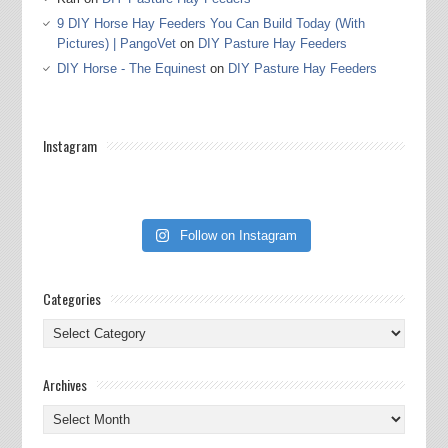
9 DIY Horse Hay Feeders You Can Build Today (With
Pictures) | PangoVet
on
DIY Pasture Hay Feeders
DIY Horse - The Equinest
on
DIY Pasture Hay Feeders
Instagram
Follow on Instagram
Categories
Categories
Archives
Archives