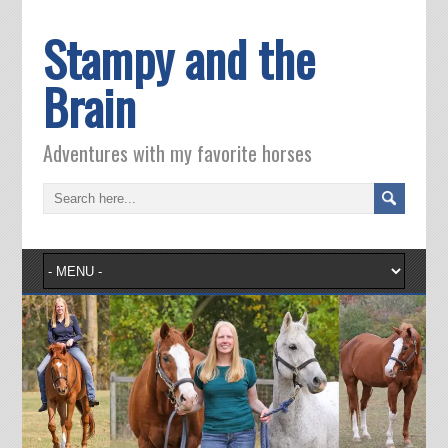
Stampy and the
Brain
Adventures with my favorite horses