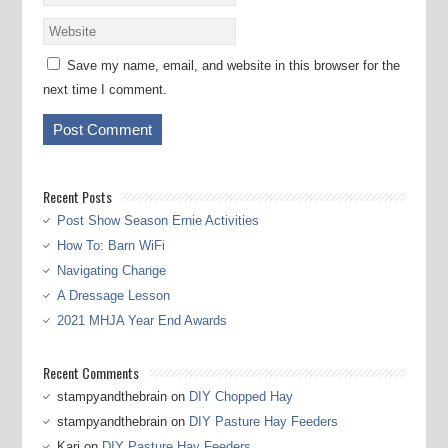
Save my name, email, and website in this browser for the
next time I comment.
Recent Posts
Post Show Season Ernie Activities
How To: Barn WiFi
Navigating Change
A Dressage Lesson
2021 MHJA Year End Awards
Recent Comments
stampyandthebrain
on
DIY Chopped Hay
stampyandthebrain
on
DIY Pasture Hay Feeders
Kari
on
DIY Pasture Hay Feeders