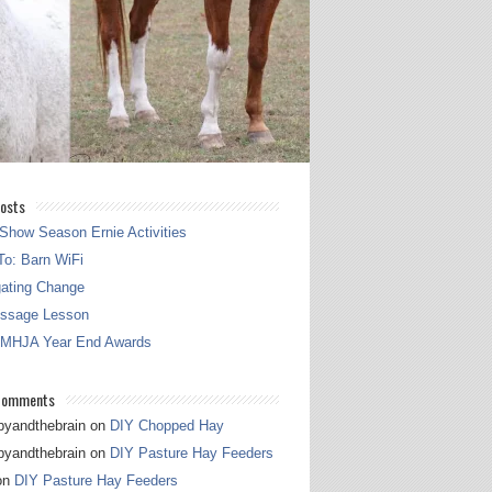
osts
Show Season Ernie Activities
o: Barn WiFi
gating Change
essage Lesson
 MHJA Year End Awards
Comments
pyandthebrain
on
DIY Chopped Hay
pyandthebrain
on
DIY Pasture Hay Feeders
on
DIY Pasture Hay Feeders