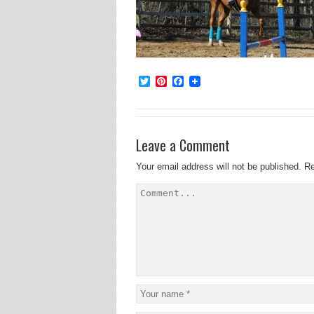
Twitter
Pinterest
Facebook
Leave a Comment
Your email address will not be published.
Re