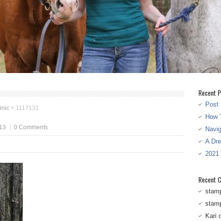
Recent P
Post 
inic
>
1117131
How T
13
0 Comments
Navi
A Dr
2021
Recent 
stam
stam
Kari