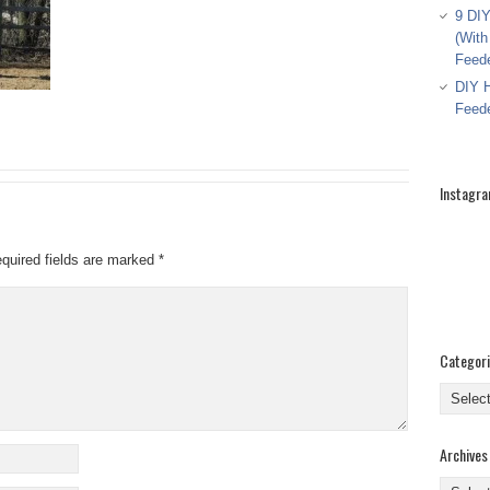
9 DIY
(With
Feed
DIY H
Feed
Instagr
quired fields are marked
*
Categor
Categor
Archives
Archive