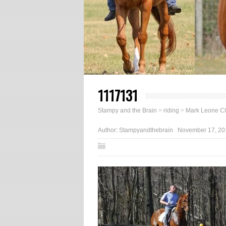
1117131
Stampy and the Brain
>
riding
>
Mark Leone Cl
Author:
Stampyandthebrain
November 17, 20