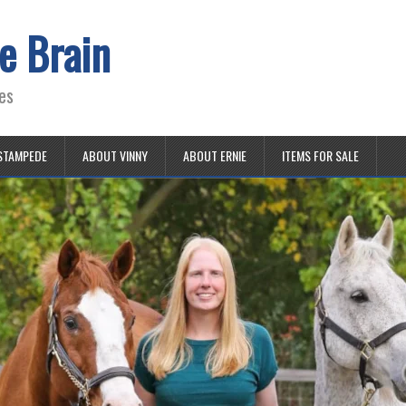
e Brain
es
STAMPEDE
ABOUT VINNY
ABOUT ERNIE
ITEMS FOR SALE