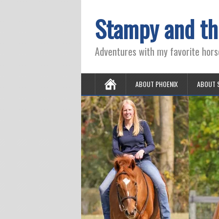
Stampy and th
Adventures with my favorite hors
ABOUT PHOENIX
ABOUT 