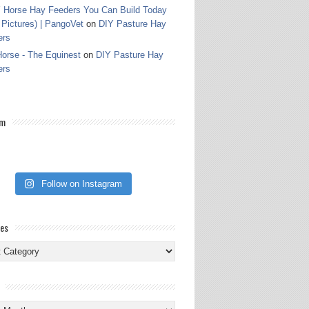
 Horse Hay Feeders You Can Build Today
 Pictures) | PangoVet
on
DIY Pasture Hay
ers
orse - The Equinest
on
DIY Pasture Hay
ers
am
Follow on Instagram
ies
ies
s