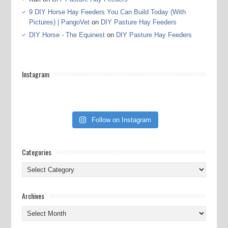
9 DIY Horse Hay Feeders You Can Build Today (With
Pictures) | PangoVet
on
DIY Pasture Hay Feeders
DIY Horse - The Equinest
on
DIY Pasture Hay Feeders
Instagram
Follow on Instagram
Categories
Categories
Archives
Archives