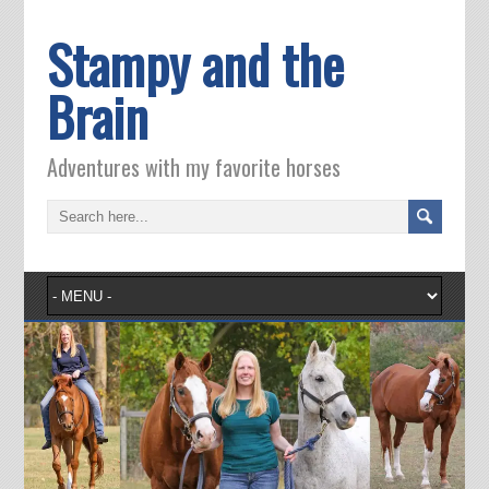
Stampy and the
Brain
Adventures with my favorite horses