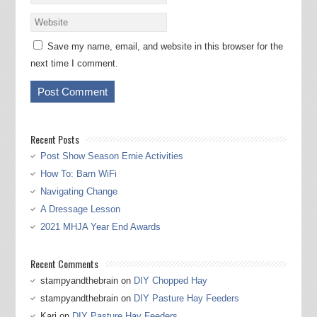
Save my name, email, and website in this browser for the
next time I comment.
Recent Posts
Post Show Season Ernie Activities
How To: Barn WiFi
Navigating Change
A Dressage Lesson
2021 MHJA Year End Awards
Recent Comments
stampyandthebrain
on
DIY Chopped Hay
stampyandthebrain
on
DIY Pasture Hay Feeders
Kari
on
DIY Pasture Hay Feeders