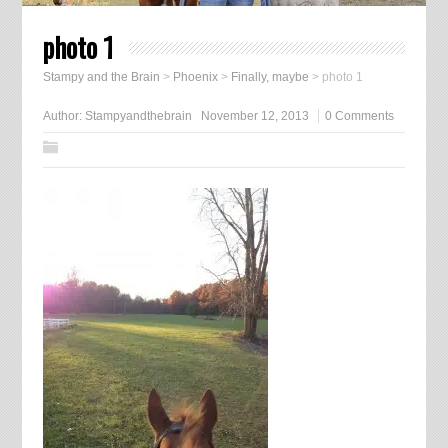
photo 1
Stampy and the Brain
>
Phoenix
>
Finally, maybe
>
photo 1
Author:
Stampyandthebrain
November 12, 2013
0 Comments