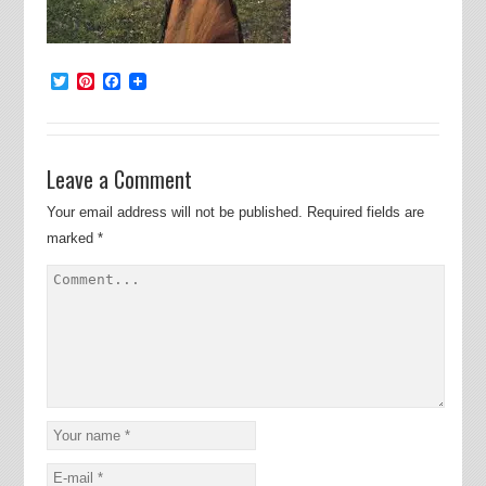
Twitter
Pinterest
Facebook
Leave a Comment
Your email address will not be published.
Required fields are
marked
*