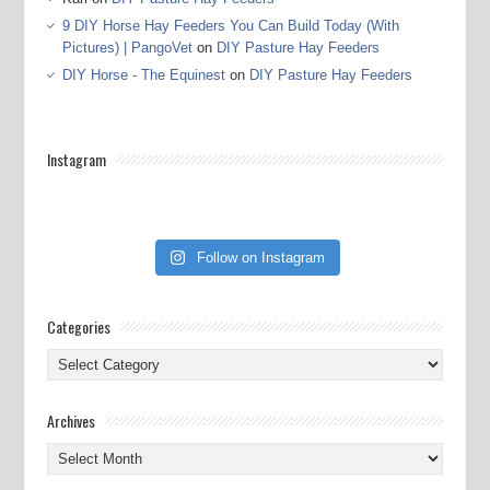
9 DIY Horse Hay Feeders You Can Build Today (With
Pictures) | PangoVet
on
DIY Pasture Hay Feeders
DIY Horse - The Equinest
on
DIY Pasture Hay Feeders
Instagram
Follow on Instagram
Categories
Categories
Archives
Archives