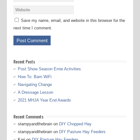
Save my name, email, and website in this browser for the
next time I comment.
Recent Posts
Post Show Season Ernie Activities
How To: Barn WiFi
Navigating Change
A Dressage Lesson
2021 MHJA Year End Awards
Recent Comments
stampyandthebrain
on
DIY Chopped Hay
stampyandthebrain
on
DIY Pasture Hay Feeders
Kari
on
DIY Pasture Hay Feeders