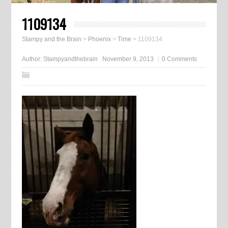
1109134
Stampy and the Brain
>
Phoenix
>
Time
>
1109134
Author:
Stampyandthebrain
November 9, 2013
0 Comments