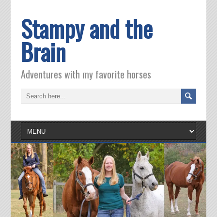
Stampy and the
Brain
Adventures with my favorite horses