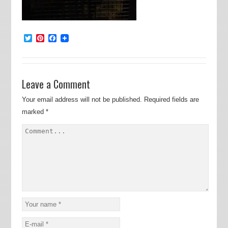
Twitter
Pinterest
Facebook
Leave a Comment
Your email address will not be published.
Required fields are
marked
*