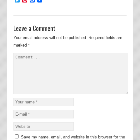
Leave a Comment
Your email address will not be published.
Required fields are
marked
*
Save my name, email, and website in this browser for the