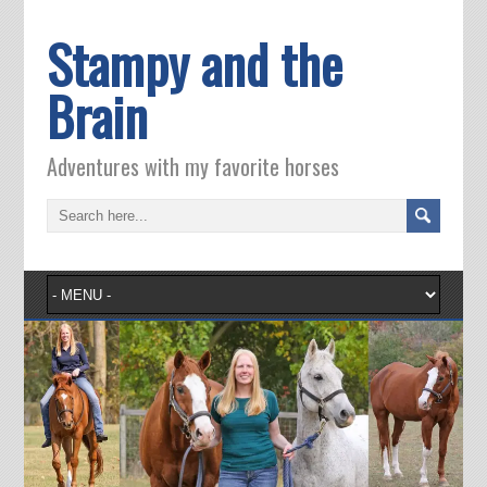
Stampy and the
Brain
Adventures with my favorite horses