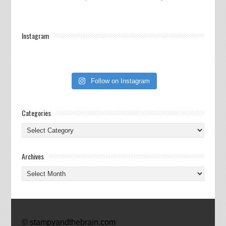
Instagram
Follow on Instagram
Categories
Categories
Archives
Archives
© stampyandthebrain.com