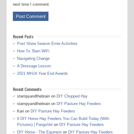
next time I comment.
Recent Posts
Post Show Season Ernie Activities
How To: Barn WiFi
Navigating Change
A Dressage Lesson
2021 MHJA Year End Awards
Recent Comments
stampyandthebrain
on
DIY Chopped Hay
stampyandthebrain
on
DIY Pasture Hay Feeders
Kari
on
DIY Pasture Hay Feeders
9 DIY Horse Hay Feeders You Can Build Today (With
Pictures) | PangoVet
on
DIY Pasture Hay Feeders
DIY Horse - The Equinest
on
DIY Pasture Hay Feeders