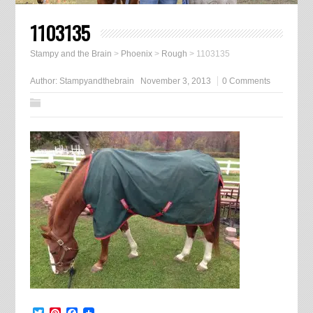
1103135
Stampy and the Brain
>
Phoenix
>
Rough
>
1103135
Author:
Stampyandthebrain
November 3, 2013
0 Comments
Twitter
Pinterest
Facebook