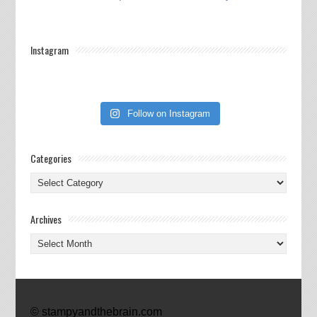
Instagram
Follow on Instagram
Categories
Categories
Archives
Archives
© stampyandthebrain.com