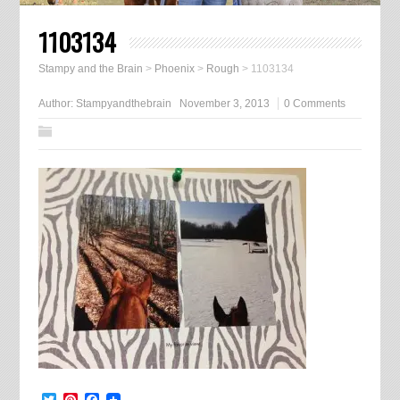
1103134
Stampy and the Brain
>
Phoenix
>
Rough
>
1103134
Author:
Stampyandthebrain
November 3, 2013
0 Comments
Twitter
Pinterest
Facebook