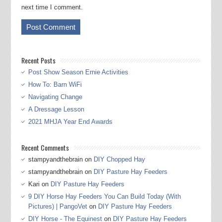
next time I comment.
Recent Posts
Post Show Season Ernie Activities
How To: Barn WiFi
Navigating Change
A Dressage Lesson
2021 MHJA Year End Awards
Recent Comments
stampyandthebrain
on
DIY Chopped Hay
stampyandthebrain
on
DIY Pasture Hay Feeders
Kari
on
DIY Pasture Hay Feeders
9 DIY Horse Hay Feeders You Can Build Today (With
Pictures) | PangoVet
on
DIY Pasture Hay Feeders
DIY Horse - The Equinest
on
DIY Pasture Hay Feeders