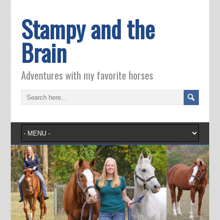
Stampy and the
Brain
Adventures with my favorite horses