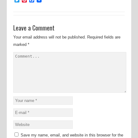
Leave a Comment
Your email address will not be published.
Required fields are
marked
*
Save my name, email, and website in this browser for the