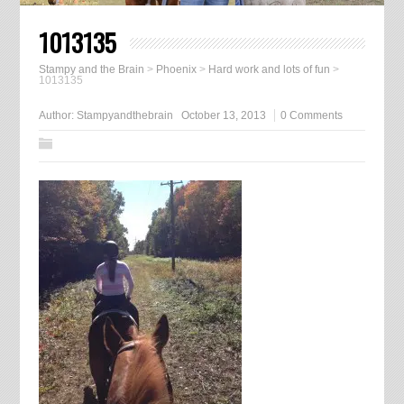
1013135
Stampy and the Brain
>
Phoenix
>
Hard work and lots of fun
>
1013135
Author:
Stampyandthebrain
October 13, 2013
0 Comments