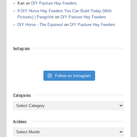
Kari
on
DIY Pasture Hay Feeders
9 DIY Horse Hay Feeders You Can Build Today (With
Pictures) | PangoVet
on
DIY Pasture Hay Feeders
DIY Horse - The Equinest
on
DIY Pasture Hay Feeders
Instagram
Follow on Instagram
Categories
Categories
Archives
Archives