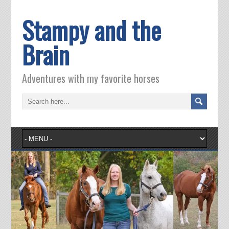
Stampy and the
Brain
Adventures with my favorite horses