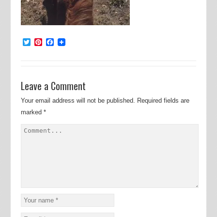
Twitter
Pinterest
Facebook
Leave a Comment
Your email address will not be published.
Required fields are
marked
*