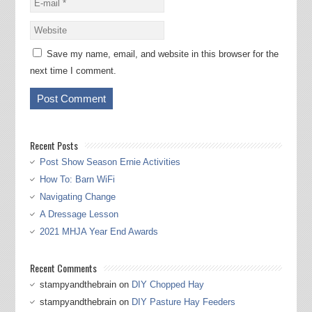
Save my name, email, and website in this browser for the
next time I comment.
Recent Posts
Post Show Season Ernie Activities
How To: Barn WiFi
Navigating Change
A Dressage Lesson
2021 MHJA Year End Awards
Recent Comments
stampyandthebrain
on
DIY Chopped Hay
stampyandthebrain
on
DIY Pasture Hay Feeders