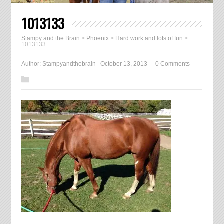
1013133
Stampy and the Brain
>
Phoenix
>
Hard work and lots of fun
>
1013133
Author:
Stampyandthebrain
October 13, 2013
0 Comments