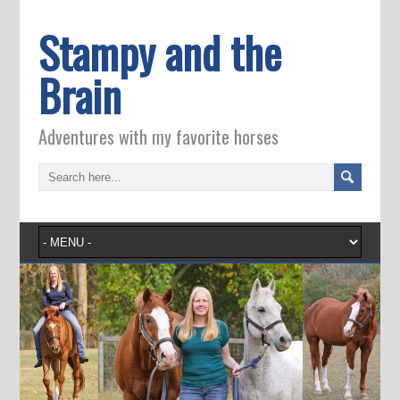
Stampy and the
Brain
Adventures with my favorite horses