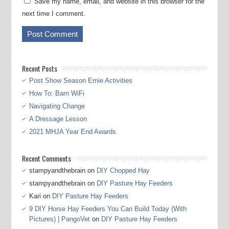
Save my name, email, and website in this browser for the
next time I comment.
Recent Posts
Post Show Season Ernie Activities
How To: Barn WiFi
Navigating Change
A Dressage Lesson
2021 MHJA Year End Awards
Recent Comments
stampyandthebrain
on
DIY Chopped Hay
stampyandthebrain
on
DIY Pasture Hay Feeders
Kari
on
DIY Pasture Hay Feeders
9 DIY Horse Hay Feeders You Can Build Today (With
Pictures) | PangoVet
on
DIY Pasture Hay Feeders