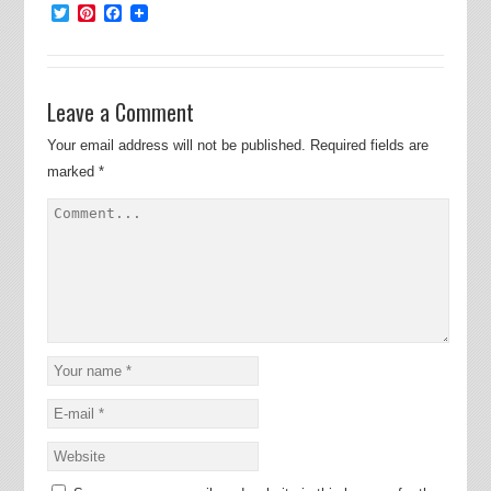
Twitter
Pinterest
Facebook
Leave a Comment
Your email address will not be published.
Required fields are
marked
*