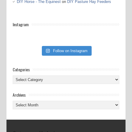
DIY Horse - The Equinest
on
DIY Pasture Hay Feeders
Instagram
Follow on Instagram
Categories
Categories
Archives
Archives