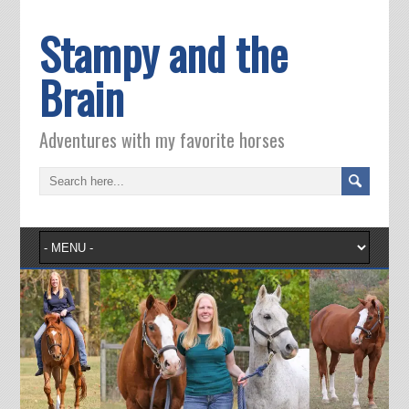
Stampy and the
Brain
Adventures with my favorite horses