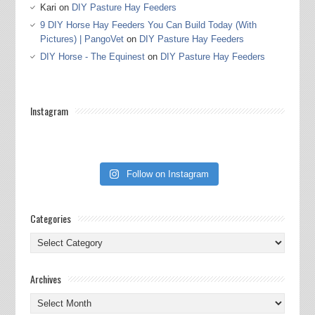
Kari
on
DIY Pasture Hay Feeders
9 DIY Horse Hay Feeders You Can Build Today (With
Pictures) | PangoVet
on
DIY Pasture Hay Feeders
DIY Horse - The Equinest
on
DIY Pasture Hay Feeders
Instagram
Follow on Instagram
Categories
Categories
Archives
Archives