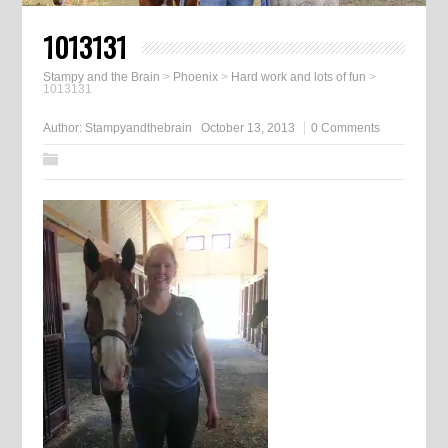
1013131
Stampy and the Brain
>
Phoenix
>
Hard work and lots of fun
>
1013131
Author:
Stampyandthebrain
October 13, 2013
0 Comments