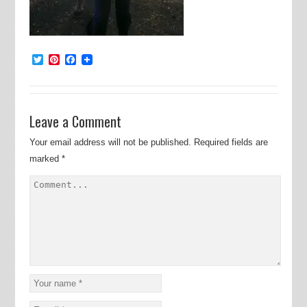
Twitter
Pinterest
Facebook
Leave a Comment
Your email address will not be published.
Required fields are
marked
*