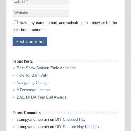
Save my name, email, and website in this browser for the
next time I comment.
Recent Posts
Post Show Season Ernie Activities
How To: Barn WiFi
Navigating Change
A Dressage Lesson
2021 MHJA Year End Awards
Recent Comments
stampyandthebrain
on
DIY Chopped Hay
stampyandthebrain
on
DIY Pasture Hay Feeders