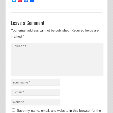
Leave a Comment
Your email address will not be published.
Required fields are
marked
*
Save my name, email, and website in this browser for the