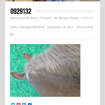
0929132
Stampy and the Brain
>
Phoenix
>
No Stirrups Sunday
>
0929132
Author:
Stampyandthebrain
September 29, 2013
0 Comments
Twitter
Pinterest
Facebook