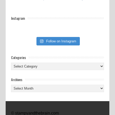
Instagram
Follow on Instagram
Categories
Categories
Archives
Archives
© stampyandthebrain.com