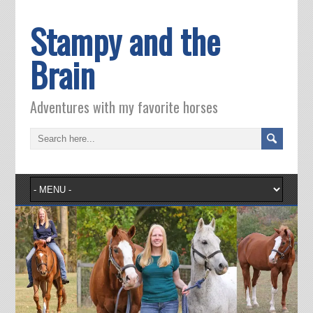
Stampy and the
Brain
Adventures with my favorite horses