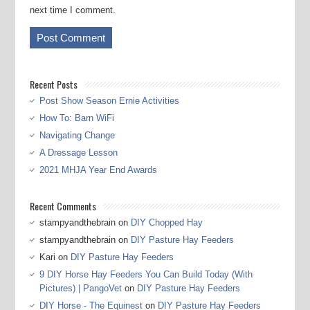
next time I comment.
Recent Posts
Post Show Season Ernie Activities
How To: Barn WiFi
Navigating Change
A Dressage Lesson
2021 MHJA Year End Awards
Recent Comments
stampyandthebrain
on
DIY Chopped Hay
stampyandthebrain
on
DIY Pasture Hay Feeders
Kari
on
DIY Pasture Hay Feeders
9 DIY Horse Hay Feeders You Can Build Today (With
Pictures) | PangoVet
on
DIY Pasture Hay Feeders
DIY Horse - The Equinest
on
DIY Pasture Hay Feeders