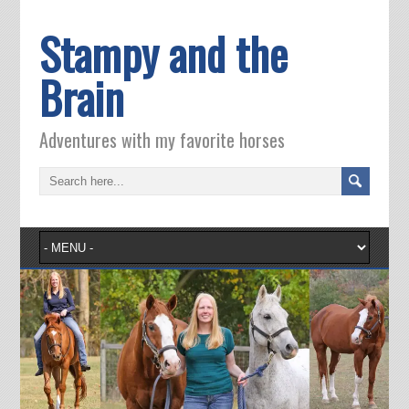
Stampy and the
Brain
Adventures with my favorite horses