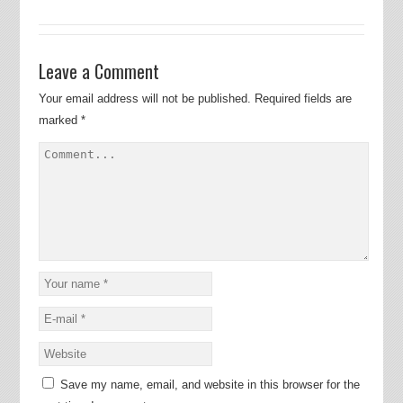
Leave a Comment
Your email address will not be published.
Required fields are
marked
*
Save my name, email, and website in this browser for the