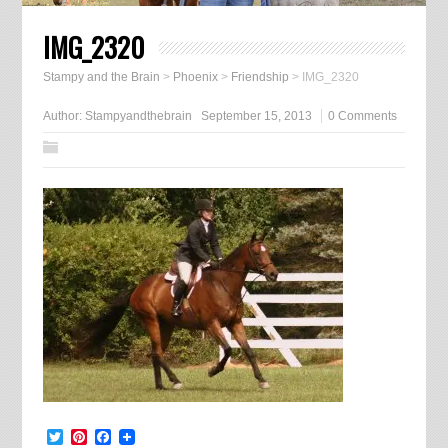
IMG_2320
Stampy and the Brain
>
Phoenix
>
Friendship
>
IMG_2320
Author:
Stampyandthebrain
September 15, 2013
0 Comments
Twitter
Pinterest
Facebook