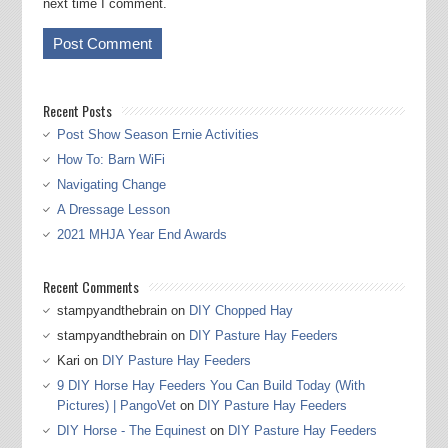
next time I comment.
Recent Posts
Post Show Season Ernie Activities
How To: Barn WiFi
Navigating Change
A Dressage Lesson
2021 MHJA Year End Awards
Recent Comments
stampyandthebrain
on
DIY Chopped Hay
stampyandthebrain
on
DIY Pasture Hay Feeders
Kari
on
DIY Pasture Hay Feeders
9 DIY Horse Hay Feeders You Can Build Today (With
Pictures) | PangoVet
on
DIY Pasture Hay Feeders
DIY Horse - The Equinest
on
DIY Pasture Hay Feeders