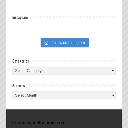
Instagram
Follow on Instagram
Categories
Categories
Archives
Archives
© stampyandthebrain.com